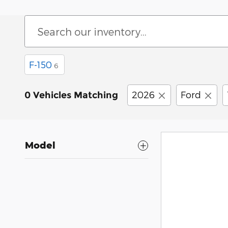
F-150
6
2026
Ford
0 Vehicles Matching
Model