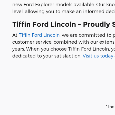
new Ford Explorer models available. Our kno
level, allowing you to make an informed deci
Tiffin Ford Lincoln - Proudl
At
Tiffin Ford Lincoln
, we are committed to p
customer service, combined with our extensi
years. When you choose Tiffin Ford Lincoln, y
dedicated to your satisfaction.
Visit us today
* In