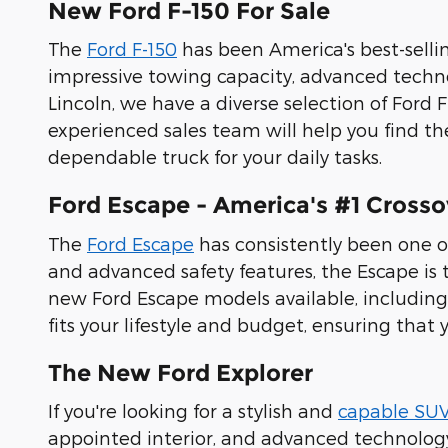
New Ford F-150 For Sale
The
Ford F-150
has been America's best-sell
impressive towing capacity, advanced techno
Lincoln, we have a diverse selection of Ford 
experienced sales team will help you find th
dependable truck for your daily tasks.
Ford Escape - America's #1 Crosso
The
Ford Escape
has consistently been one o
and advanced safety features, the Escape is th
new Ford Escape models available, including 
fits your lifestyle and budget, ensuring that 
The New Ford Explorer
If you're looking for a stylish and
capable SU
appointed interior, and advanced technology f