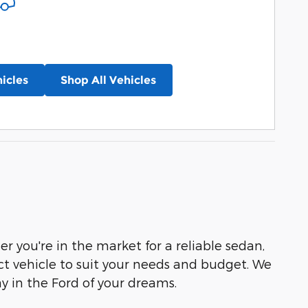
icles
Shop All Vehicles
r you're in the market for a reliable sedan,
ct vehicle to suit your needs and budget. We
ay in the Ford of your dreams.