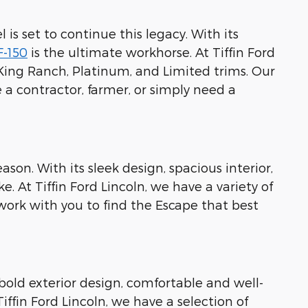
 is set to continue this legacy. With its
F-150
is the ultimate workhorse. At Tiffin Ford
, King Ranch, Platinum, and Limited trims. Our
 a contractor, farmer, or simply need a
eason. With its sleek design, spacious interior,
. At Tiffin Ford Lincoln, we have a variety of
work with you to find the Escape that best
 bold exterior design, comfortable and well-
ffin Ford Lincoln, we have a selection of