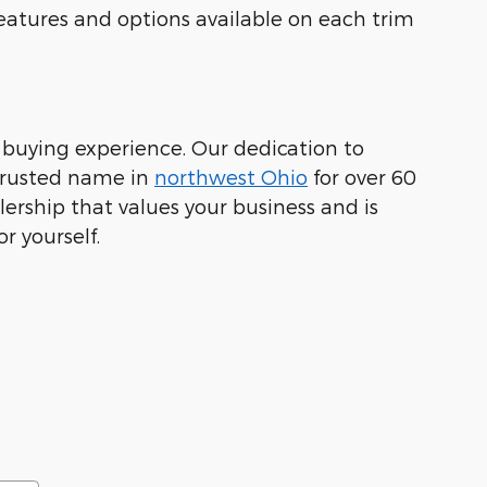
eatures and options available on each trim
 buying experience. Our dedication to
 trusted name in
northwest Ohio
for over 60
lership that values your business and is
r yourself.