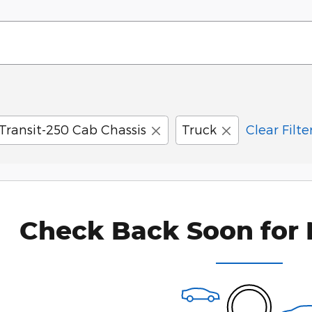
Transit-250 Cab Chassis
Truck
Clear Filte
Check Back Soon for 