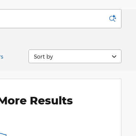
Sort by
rs
More Results