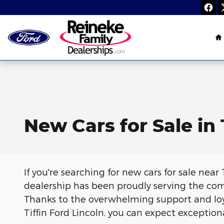
Skip to main content
H
New Cars for Sale in 
If you're searching for new cars for sale near 
dealership has been proudly serving the com
Thanks to the overwhelming support and loy
Tiffin Ford Lincoln, you can expect exception