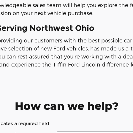
wledgeable sales team will help you explore the f
sion on your next vehicle purchase.
y Serving Northwest Ohio
roviding our customers with the best possible car
ve selection of new Ford vehicles, has made us a
ou can rest assured that you're working with a dea
and experience the Tiffin Ford Lincoln difference fo
How can we help?
dicates a required field