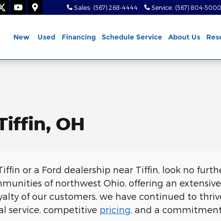
Sales
:
(567) 268-4444
Service
:
(567) 804-500
ome
New
Used
Financing
Schedule Service
About Us
Res
Tiffin, OH
Tiffin or a Ford dealership near Tiffin, look no furth
munities of northwest Ohio, offering an extensive 
alty of our customers, we have continued to thri
al service, competitive
pricing
, and a commitment t