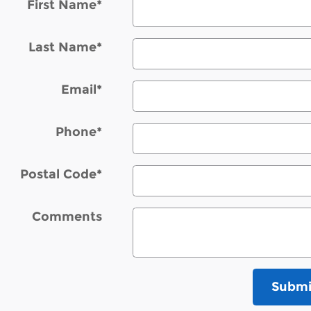
First Name
*
Last Name
*
Email
*
Phone
*
Postal Code
*
Comments
Submi