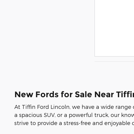
New Fords for Sale Near Tiffi
At Tiffin Ford Lincoln, we have a wide range
a spacious SUV, or a powerful truck, our kno
strive to provide a stress-free and enjoyable