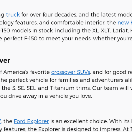
ing
truck
for over four decades, and the latest model
logy features, and comfortable interior, the
new 
F-150 models in stock, including the XL, XLT, Lariat
e perfect F-150 to meet your needs, whether you're
ver
f America's favorite
crossover SUVs
, and for good r
e perfect vehicle for families and adventurers alike
the S, SE, SEL, and Titanium trims. Our team will 
you drive away in a vehicle you love.
V
, the
Ford Explorer
is an excellent choice. With its
eatures, the Explorer is designed to impress. At Ti