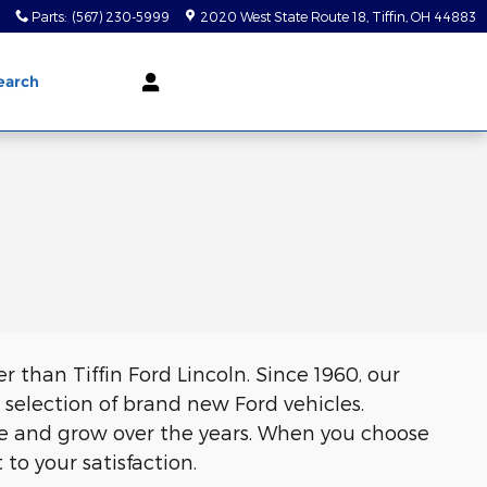
0
Parts
:
(567) 230-5999
2020 West State Route 18
Tiffin
,
OH
44883
earch
er than Tiffin Ford Lincoln. Since 1960, our
selection of brand new Ford vehicles.
ve and grow over the years. When you choose
o your satisfaction.