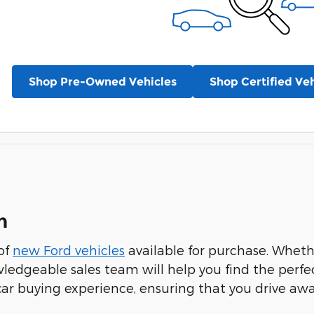
Shop Pre-Owned Vehicles
Shop Certified Veh
n
 of
new Ford vehicles
available for purchase. Whethe
wledgeable sales team will help you find the perfe
 car buying experience, ensuring that you drive aw