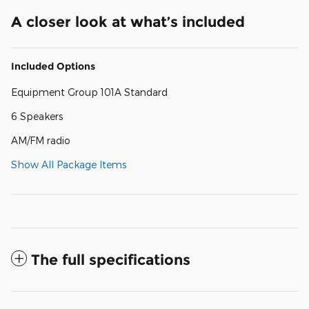
A closer look at what’s included
Included Options
Equipment Group 101A Standard
6 Speakers
AM/FM radio
Show All Package Items
The full specifications