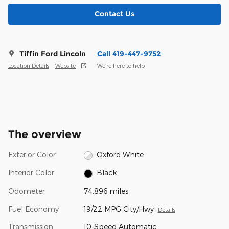
Contact Us
Tiffin Ford Lincoln
Call 419-447-9752
Location Details
Website
We’re here to help
The overview
Exterior Color
Oxford White
Interior Color
Black
Odometer
74,896 miles
Fuel Economy
19/22 MPG City/Hwy
Details
Transmission
10-Speed Automatic