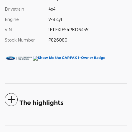
Drivetrain
4x4
Engine
V-8 cyl
VIN
1FTFX1E54PKD64551
Stock Number
P826080
The highlights