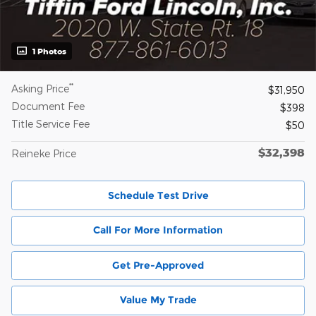
1 Photos
**
Asking Price
$31,950
Document Fee
$398
Title Service Fee
$50
$32,398
Reineke Price
Schedule Test Drive
Call For More Information
Get Pre-Approved
Value My Trade