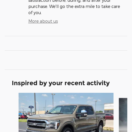
satisfaction before, during, and after your
purchase. We'll go the extra mile to take care
of you.
More about us
Inspired by your recent activity
Slide 1 of 6