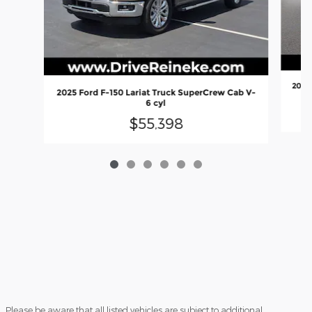
2024 
2025 Ford F-150 Lariat Truck SuperCrew Cab V-
6 cyl
$55,398
Please be aware that all listed vehicles are subject to additional