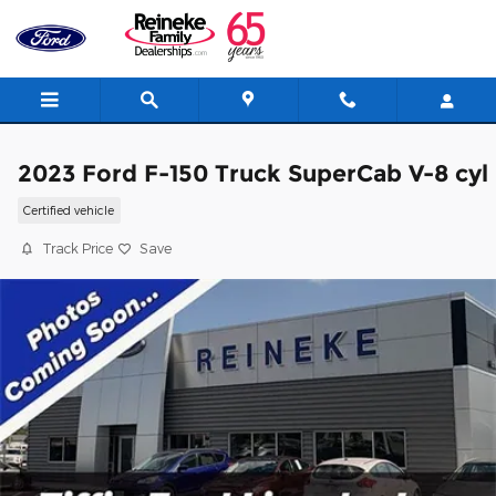
Skip to main content
2023 Ford F-150 Truck SuperCab V-8 cyl
Certified vehicle
Track Price
Save