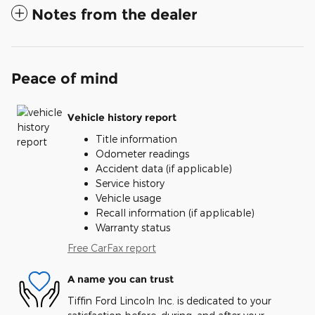
Notes from the dealer
Peace of mind
Vehicle history report
Title information
Odometer readings
Accident data (if applicable)
Service history
Vehicle usage
Recall information (if applicable)
Warranty status
Free CarFax report
A name you can trust
Tiffin Ford Lincoln Inc. is dedicated to your