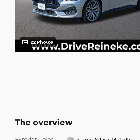
22 Photos
The overview
Exterior Color
Iconic Silver Metallic