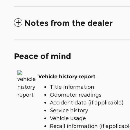
Notes from the dealer
Peace of mind
Vehicle history report
Title information
Odometer readings
Accident data (if applicable)
Service history
Vehicle usage
Recall information (if applicabl