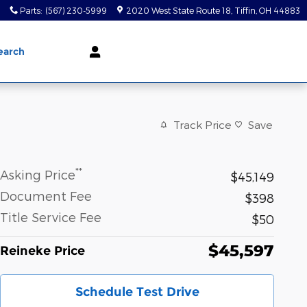
0
Parts
:
(567) 230-5999
2020 West State Route 18
Tiffin
,
OH
44883
earch
Track Price
Save
**
Asking Price
$45,149
Document Fee
$398
Title Service Fee
$50
$45,597
Reineke Price
Schedule Test Drive