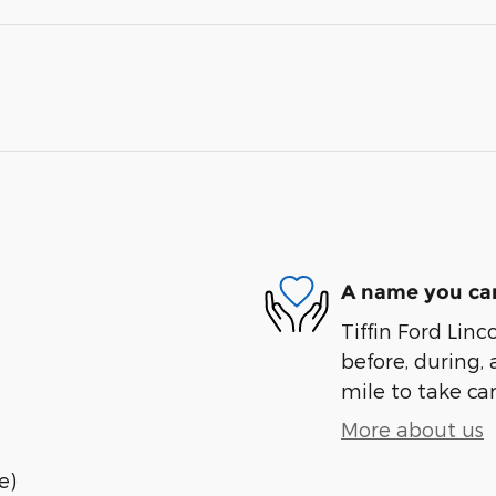
A name you can
Tiffin Ford Linc
before, during, 
mile to take car
More about us
e)