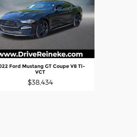
022 Ford Mustang GT Coupe V8 Ti-
VCT
$38,434