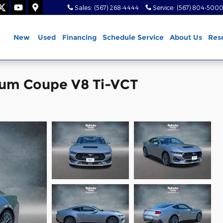
Sales
:
(567) 268-4444
Service
:
(567) 804-500
ome
New
Used
Financing
Schedule Service
About Us
Res
ium Coupe V8 Ti-VCT