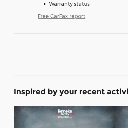
Warranty status
Free CarFax report
Inspired by your recent activ