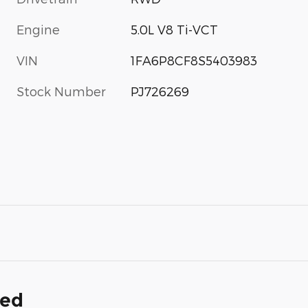
Engine
5.0L V8 Ti-VCT
VIN
1FA6P8CF8S5403983
Stock Number
PJ726269
ded