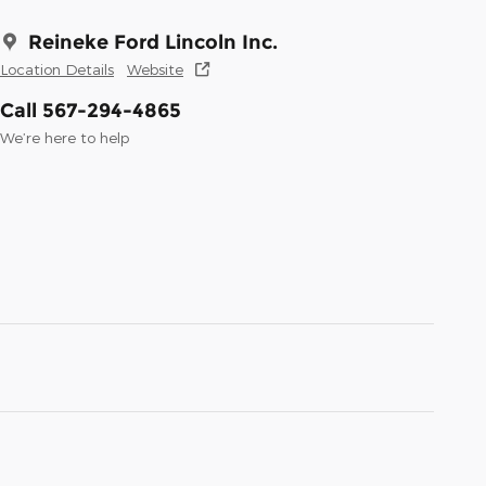
Reineke Ford Lincoln Inc.
Location Details
Website
Call 567-294-4865
We’re here to help