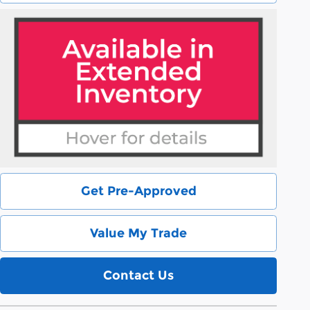
Get Pre-Approved
Value My Trade
Contact Us