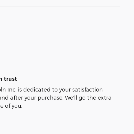
 trust
oln Inc. is dedicated to your satisfaction
and after your purchase. We'll go the extra
e of you.