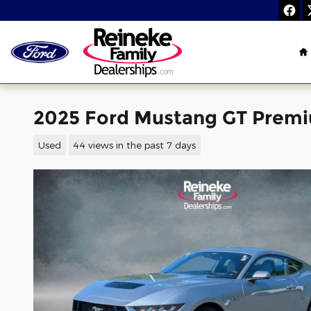
Skip to main content
H
2025 Ford Mustang GT Prem
Used
44 views in the past 7 days