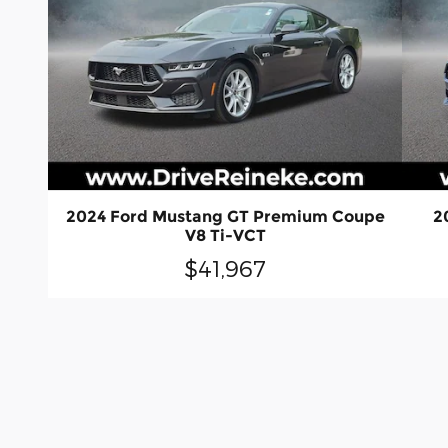
2024 Ford Mustang GT Premium Coupe
2
V8 Ti-VCT
$41,967