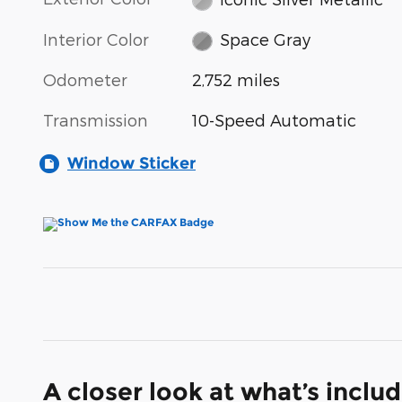
Interior Color
Space Gray
Odometer
2,752 miles
Transmission
10-Speed Automatic
Window Sticker
A closer look at what’s inclu