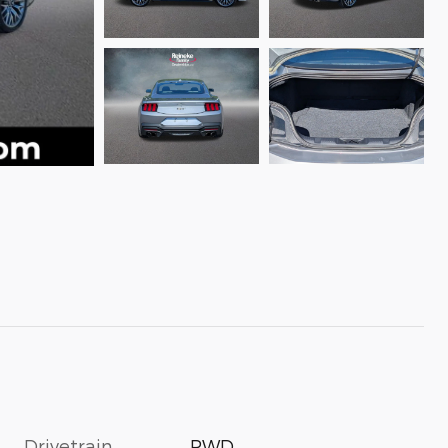
Drivetrain
RWD