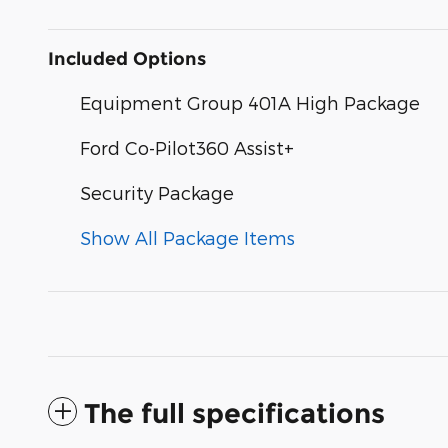
Included Options
Equipment Group 401A High Package
Ford Co-Pilot360 Assist+
Security Package
Show All Package Items
The full specifications