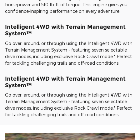
horsepower and 510 lb-ft of torque. This engine gives you
confidence-inspiring performance on every adventure.
Intelligent 4WD with Terrain Management
System™
Go over, around, or through using the Intelligent 4WD with
Terrain Management System - featuring seven selectable
drive modes, including exclusive Rock Crawl mode.* Perfect
for tackling challenging trails and off-road conditions.
Intelligent 4WD with Terrain Management
System™
Go over, around, or through using the Intelligent 4WD with
Terrain Management System - featuring seven selectable
drive modes, including exclusive Rock Crawl mode.* Perfect
for tackling challenging trails and off-road conditions.