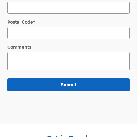
Postal Code
*
Comments
Submit