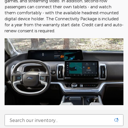
games, and streaming video. In addition, second-row
passengers can connect their own tablets - and watch
them comfortably - with the available headrest-mounted
digital device holder. The Connectivity Package is included
for a year from the warranty start date. Credit card and auto-
renew consent is required.