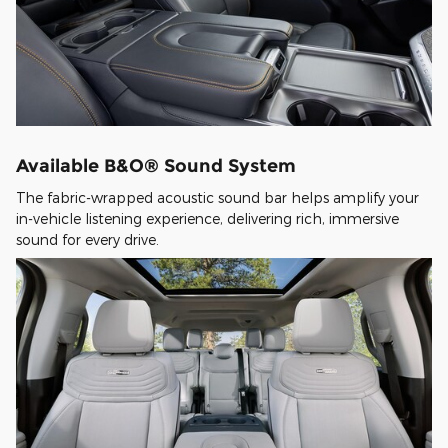
Available B&O® Sound System
The fabric-wrapped acoustic sound bar helps amplify your
in-vehicle listening experience, delivering rich, immersive
sound for every drive.