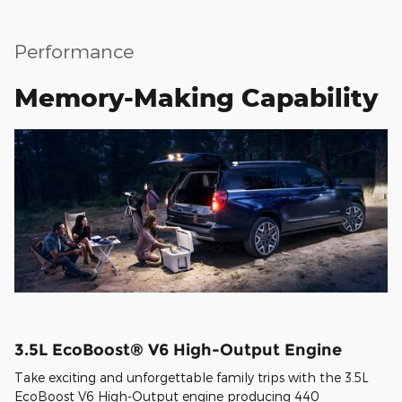
Performance
Memory-Making Capability
3.5L EcoBoost® V6 High-Output Engine
Take exciting and unforgettable family trips with the 3.5L
EcoBoost V6 High-Output engine producing 440