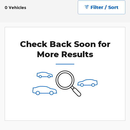
Filter / Sort
0 Vehicles
Check Back Soon for
More Results