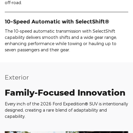
off-road.
10-Speed Automatic with SelectShift®
The 10-speed automatic transmission with SelectShift
capability delivers smooth shifts and a wide gear range,
enhancing performance while towing or hauling up to
seven passengers and their gear.
Exterior
Family-Focused Innovation
Every inch of the 2026 Ford Expedition® SUV is intentionally
designed, creating a rare blend of adaptability and
capability.