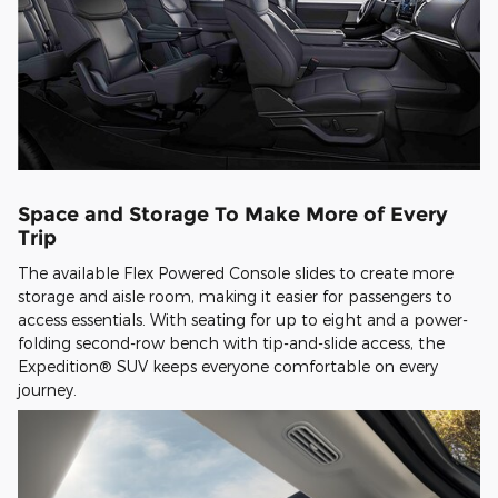
Space and Storage To Make More of Every
Trip
The available Flex Powered Console slides to create more
storage and aisle room, making it easier for passengers to
access essentials. With seating for up to eight and a power-
folding second-row bench with tip-and-slide access, the
Expedition® SUV keeps everyone comfortable on every
journey.