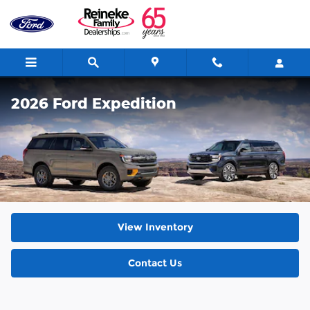
Skip to main content
2026 Ford Expedition
View Inventory
Contact Us