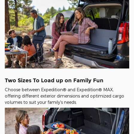
Two Sizes To Load up on Family Fun
Choose between Expedition® and Expedition® MAX,
offering different exterior dimensions and optimized cargo
volumes to suit your family's needs.