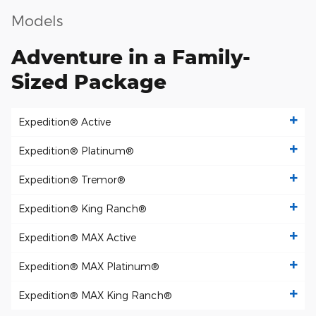
Models
Adventure in a Family-
Sized Package
Expedition® Active
Expedition® Platinum®
Expedition® Tremor®
Expedition® King Ranch®
Expedition® MAX Active
Expedition® MAX Platinum®
Expedition® MAX King Ranch®