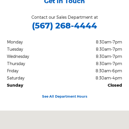
Get in Touch
Contact our Sales Department at
(567) 268-4444
Monday
8:30am-7pm
Tuesday
8:30am-7pm
Wednesday
8:30am-7pm
Thursday
8:30am-7pm
Friday
8:30am-6pm
Saturday
8:30am-4pm
Sunday
Closed
See All Department Hours
Visit us at: 2020 West State Route 18 Tiffin, OH 44883