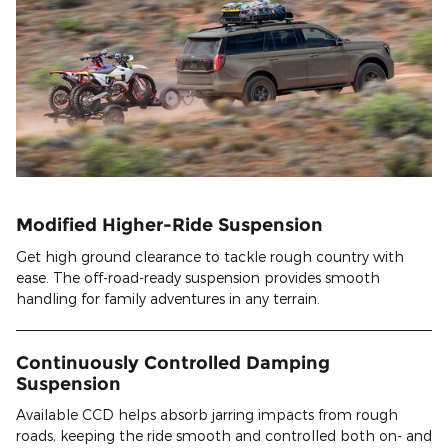
Modified Higher-Ride Suspension
Get high ground clearance to tackle rough country with
ease. The off-road-ready suspension provides smooth
handling for family adventures in any terrain.
Continuously Controlled Damping
Suspension
Available CCD helps absorb jarring impacts from rough
roads, keeping the ride smooth and controlled both on- and