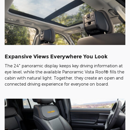
Expansive Views Everywhere You Look
The 24" panoramic display keeps key driving information at
eye level, while the available Panoramic Vista Roof® fills the
cabin with natural light. Together, they create an open and
connected driving experience for everyone on board.