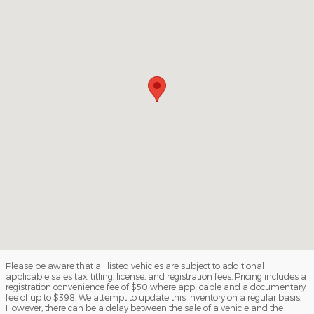
Please be aware that all listed vehicles are subject to additional
applicable sales tax, titling, license, and registration fees. Pricing includes a
registration convenience fee of $50 where applicable and a documentary
fee of up to $398. We attempt to update this inventory on a regular basis.
However, there can be a delay between the sale of a vehicle and the