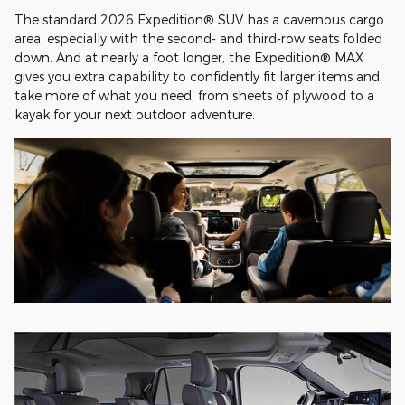
The standard 2026 Expedition® SUV has a cavernous cargo
area, especially with the second- and third-row seats folded
down. And at nearly a foot longer, the Expedition® MAX
gives you extra capability to confidently fit larger items and
take more of what you need, from sheets of plywood to a
kayak for your next outdoor adventure.