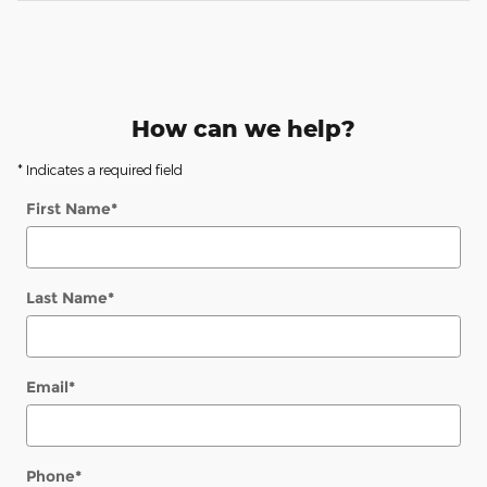
How can we help?
* Indicates a required field
First Name
*
Last Name
*
Email
*
Phone
*