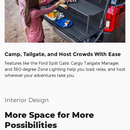
Camp, Tailgate, and Host Crowds With Ease
Features like the Ford Split Gate, Cargo Tailgate Manager,
and 360-degree Zone Lighting help you load, relax, and host
wherever your adventures take you.
Interior Design
More Space for More
Possibilities