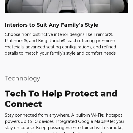
Interiors to Suit Any Family's Style
Choose from distinctive interior designs like Tremor®,
Platinum®, and King Ranch®, each offering premium
materials, advanced seating configurations, and refined
details to match your family's style and comfort needs.
Technology
Tech To Help Protect and
Connect
Stay connected from anywhere. A built-in Wi-Fi® hotspot
powers up to 10 devices. Integrated Google Maps™ let you
stay on course. Keep passengers entertained with karaoke,