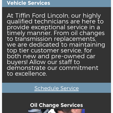
Vehicle Services
At Tiffin Ford Lincoln, our highly
qualified technicians are here to
provide exceptional service in a
timely manner. From oil changes
to transmission replacements,
we are dedicated to maintaining
top tier customer service, for
both new and pre-owned car
buyers! Allow our staff to
demonstrate our commitment
to excellence.
Schedule Service
Oil Change Services