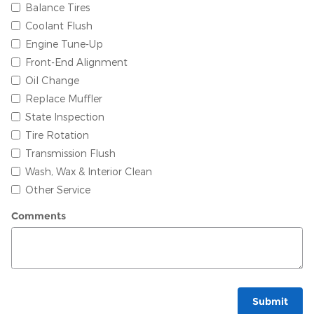
Balance Tires
Coolant Flush
Engine Tune-Up
Front-End Alignment
Oil Change
Replace Muffler
State Inspection
Tire Rotation
Transmission Flush
Wash, Wax & Interior Clean
Other Service
Comments
Submit