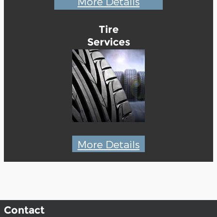
More Details
Tire
Services
More Details
Contact