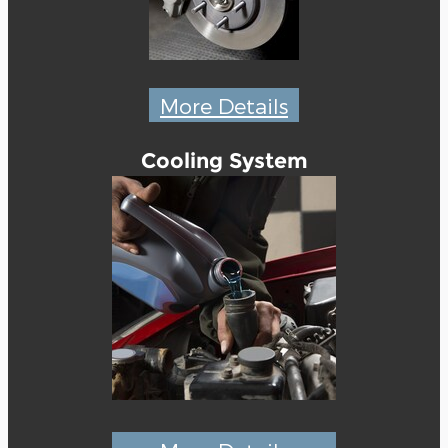
More Details
Cooling System