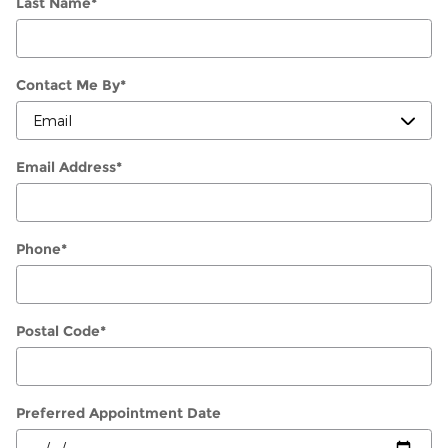
Last Name
*
Contact Me By
*
Email Address
*
Phone
*
Postal Code
*
Preferred Appointment Date