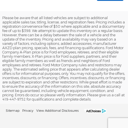
Please be aware that all listed vehicles are subject to additional
applicable sales tax, titling, license, and registration fees. Pricing includes a
registration convenience fee of $50 where applicable and a documentary
fee of up to $398. We attempt to update this inventory on a regular basis.
However, there can be a delay between the sale of a vehicle and the
update of the inventory. Pricing and availability may vary based on a
variety of factors, including options, added accessories, manufacturer
AXZD plan pricing, specials, fees, and financing qualifications. Ford Motor
Company A-Plan price is for Ford employees, retirees, and their eligible
family members. X-Plan price is for Ford suppliers, partners, and their
eligible family members as well as friends and neighbors of Ford
employees and retirees. Ford Motor Company rules and restrictions may
apply. The estimated selling price that appears after calculating dealer
offers is for informational purposes, only. You may not qualify for the offers,
incentives, discounts, or financing. Offers, incentives, discounts, or financing
are subject to expiration and other restrictions. While great effort is made
to ensure the accuracy of the information on this site, absolute accuracy
cannot be guaranteed, including vehicle equipment, condition, and
pricing. Errors do occur so please verify information. Please give us a call at
419-447-9752 for qualifications and complete details.
Sitemap
Privacy
View Additional Disclosures