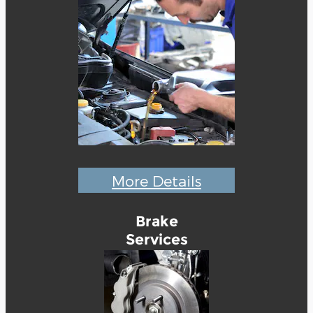
More Details
Brake
Services