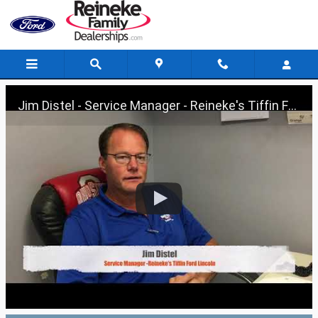
Skip to main content
Jim Distel - Service Manager - Reineke's Tiffin Ford Lincoln