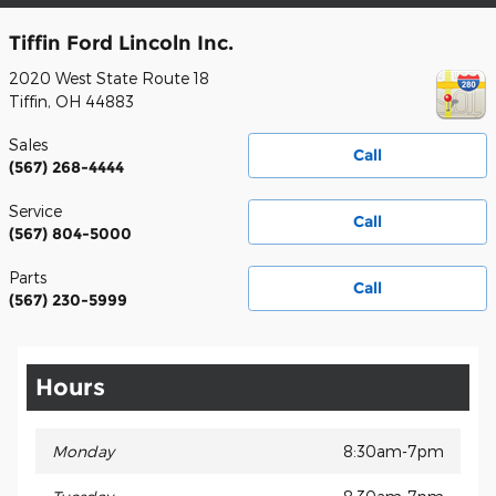
Tiffin Ford Lincoln Inc.
2020 West State Route 18
Tiffin
,
OH
44883
Sales
Call
(567) 268-4444
Service
Call
(567) 804-5000
Parts
Call
(567) 230-5999
Hours
Monday
8:30am-7pm