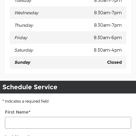
Tuesday
8:30am-7pm
Wednesday
8:30am-7pm
Thursday
8:30am-7pm
Friday
8:30am-6pm
Saturday
8:30am-4pm
Sunday
Closed
Schedule Service
* Indicates a required field
First Name
*