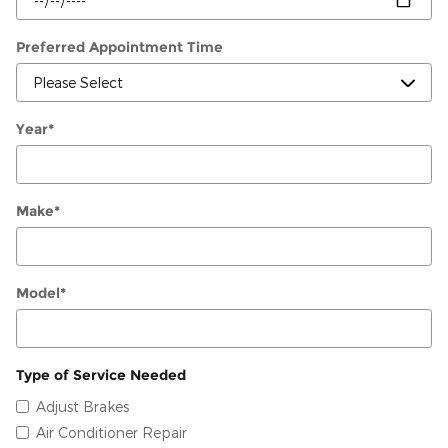
Preferred Appointment Time
Year
*
Make
*
Model
*
Type of Service Needed
Adjust Brakes
Air Conditioner Repair