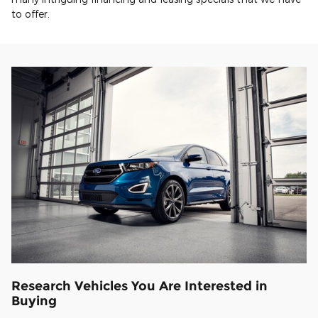
to offer.
Research Vehicles You Are Interested in
Buying