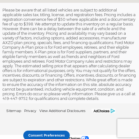
Please be aware that all listed vehicles are subject to additional
applicable sales tax, titling, license, and registration fees. Pricing includes a
registration convenience fee of $50 where applicable and a documentary
fee of up to $398. We attempt to update this inventory on a regular basis.
However, there can be a delay between the sale of a vehicle and the
update of the inventory. Pricing and availability may vary based on a
variety of factors, including options, added accessories, manufacturer
AXZD plan pricing, specials, fees, and financing qualifications. Ford Motor
Company A-Plan price is for Ford employees, retirees, and their eligible
family members. X-Plan price is for Ford suppliers, partners, and their
eligible family members as well as friends and neighbors of Ford
employees and retirees. Ford Motor Company rules and restrictions may
apply. The estimated selling price that appears after calculating dealer
offers is for informational purposes, only. You may not qualify for the offers,
incentives, discounts, or financing. Offers, incentives, discounts, or financing
are subject to expiration and other restrictions. While great effort is made
to ensure the accuracy of the information on this site, absolute accuracy
cannot be guaranteed, including vehicle equipment, condition, and
pricing. Errors do occur so please verify information. Please give us a call at
419-447-9752 for qualifications and complete details.
Sitemap
Privacy
View Additional Disclosures
Consent Preferences
Your Privacy Choices