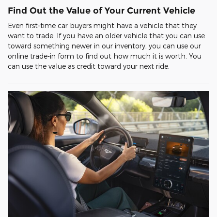
Find Out the Value of Your Current Vehicle
Even first-time car buyers might have a vehicle that they
want to trade. If you have an older vehicle that you can use
toward something newer in our inventory, you can use our
online trade-in form to find out how much it is worth. You
can use the value as credit toward your next ride.