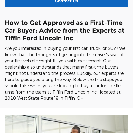
Contact Us
How to Get Approved as a First-Time
Car Buyer: Advice from the Experts at
Tiffin Ford Lincoln Inc
Are you interested in buying your first car, truck, or SUV? We
know that the thoughts of getting into the driver's seat of
your first vehicle might fill you with excitement. Our
dealership also understands that many first-time buyers
might not understand the process. Luckily, our experts are
here to guide you along the way. Below are the steps you
should take when you are looking to buy a car for the first
time from the team at Tiffin Ford Lincoln Inc., located at
2020 West State Route 18 in Tiffin, OH.