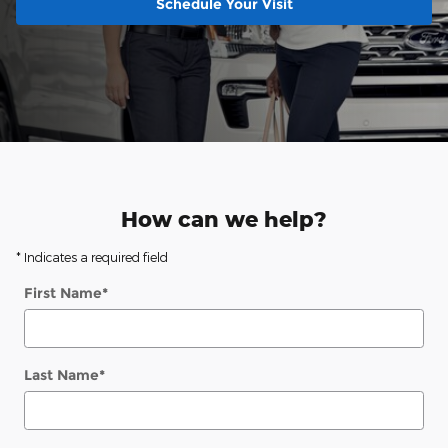
Schedule Your Visit
How can we help?
* Indicates a required field
First Name
*
Last Name
*