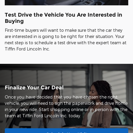
Test Drive the Vehicle You Are Interested in
Buying
First-time buyers will want to make sure that the car they
are interested in is going to be right for their situation. Your
next step is to schedule a test drive with the expert team at
Tiffin Ford Lincoln Inc.
Finalize Your Car Deal
Once you have decided that you have chosen the right
vehicle, you will need to sign the paperwork and drive home
in your new ride. Start shopping online or in person with the
team at Tiffin Ford Lincoln Inc. today.