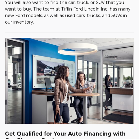
You will also want to find the car, truck, or SUV that you
want to buy. The team at Tiffin Ford Lincoln Inc. has many
new Ford models, as well as used cars, trucks, and SUVs in
our inventory.
Get Qualified for Your Auto Financing with