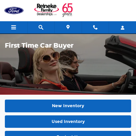
Skip to main content
First Time Car Buyer
New Inventory
Used Inventory