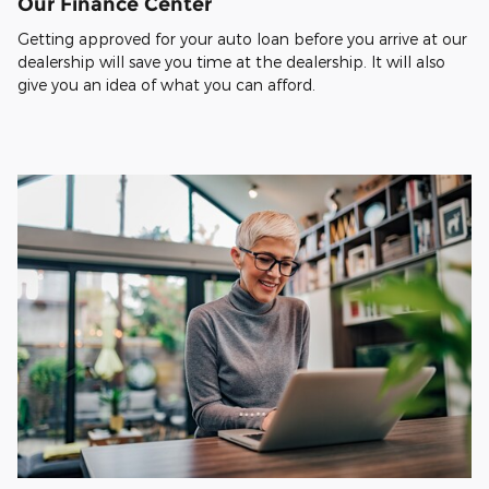
Our Finance Center
Getting approved for your auto loan before you arrive at our
dealership will save you time at the dealership. It will also
give you an idea of what you can afford.