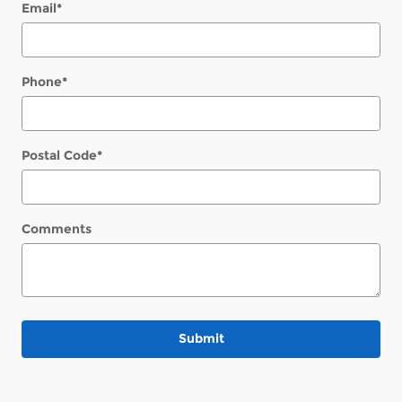
Email
*
Phone
*
Postal Code
*
Comments
Submit