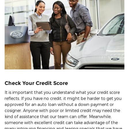
Check Your Credit Score
It is important that you understand what your credit score
reflects. If you have no credit, it might be harder to get you
approved for an auto loan without a down payment or
cosigner. Anyone with poor or limited credit may need the
kind of assistance that our team can offer. Meanwhile,
someone with excellent credit can take advantage of the
many intriguing financing and leasing specials that we have