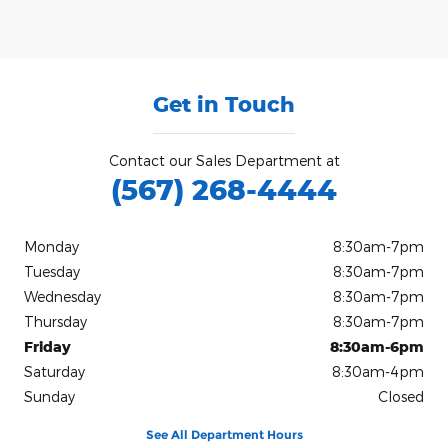
Get in Touch
Contact our Sales Department at
(567) 268-4444
Monday
8:30am-7pm
Tuesday
8:30am-7pm
Wednesday
8:30am-7pm
Thursday
8:30am-7pm
Friday
8:30am-6pm
Saturday
8:30am-4pm
Sunday
Closed
See All Department Hours