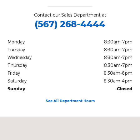
Contact our Sales Department at
(567) 268-4444
Monday
8:30am-7pm
Tuesday
8:30am-7pm
Wednesday
8:30am-7pm
Thursday
8:30am-7pm
Friday
8:30am-6pm
Saturday
8:30am-4pm
Sunday
Closed
See All Department Hours
Visit us at: 2020 West State Route 18 Tiffin, OH 44883