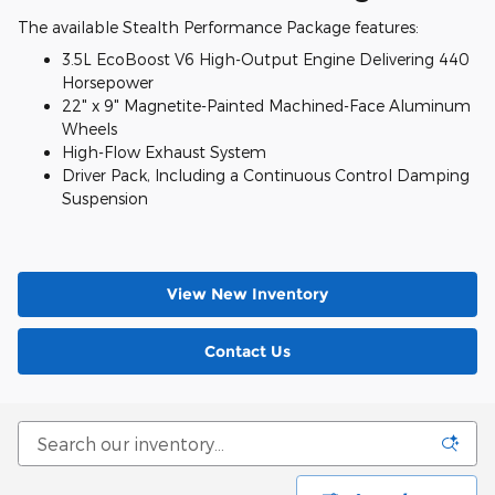
The available Stealth Performance Package features:
3.5L EcoBoost V6 High-Output Engine Delivering 440
Horsepower
22" x 9" Magnetite-Painted Machined-Face Aluminum
Wheels
High-Flow Exhaust System
Driver Pack, Including a Continuous Control Damping
Suspension
View New Inventory
Contact Us