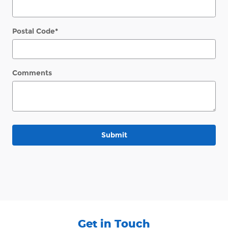
Postal Code
*
Comments
Submit
Get in Touch