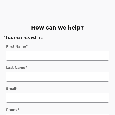
How can we help?
* Indicates a required field
First Name
*
Last Name
*
Email
*
Phone
*