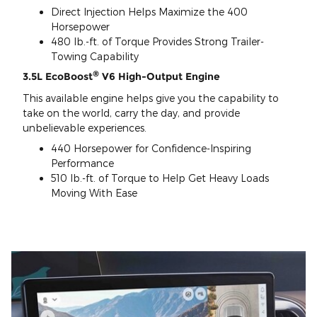
Direct Injection Helps Maximize the 400
Horsepower
480 lb.-ft. of Torque Provides Strong Trailer-
Towing Capability
®
3.5L EcoBoost
V6 High-Output Engine
This available engine helps give you the capability to
take on the world, carry the day, and provide
unbelievable experiences.
440 Horsepower for Confidence-Inspiring
Performance
510 lb.-ft. of Torque to Help Get Heavy Loads
Moving With Ease