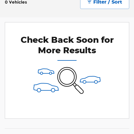
Filter / Sort
0 Vehicles
Check Back Soon for
More Results