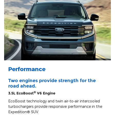
Performance
Two engines provide strength for the
road ahead.
®
3.5L EcoBoost
V6 Engine
EcoBoost technology and twin air-to-air intercooled
turbochargers provide responsive performance in the
Expedition® SUV.