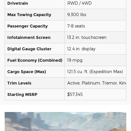
Drivetrain
RWD / 4WD
Max Towing Capacity
9,300 lbs
Passenger Capacity
7-8 seats
Infotainment Screen
13.2 in. touchscreen
Digital Gauge Cluster
12.4 in. display
Fuel Economy (Combined)
19 mpg
Cargo Space (Max)
121.5 cu. ft. (Expedition Max)
Trim Levels
Active, Platinum, Tremor, King
Starting MSRP
$57,345