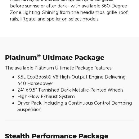
before sunrise or after dark - with available 360-Degree
Zone Lighting. Shining from the headlamps, grille, roof
rails, liftgate, and spoiler on select models.
®
Platinum
Ultimate Package
The available Platinum Ultimate Package features:
3.5L EcoBoost® V6 High-Output Engine Delivering
440 Horsepower
24" x 9.5" Tarnished Dark Metallic-Painted Wheels
High-Flow Exhaust System
Driver Pack, Including a Continuous Control Damping
Suspension
Stealth Performance Package