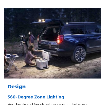
Design
360-Degree Zone Lighting
Host family and friends, set up camp or tailgates -