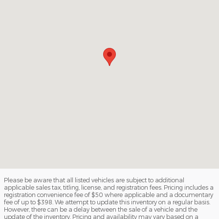
Please be aware that all listed vehicles are subject to additional
applicable sales tax, titling, license, and registration fees. Pricing includes a
registration convenience fee of $50 where applicable and a documentary
fee of up to $398. We attempt to update this inventory on a regular basis.
However, there can be a delay between the sale of a vehicle and the
update of the inventory. Pricing and availability may vary based on a