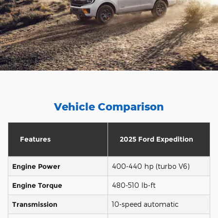
Vehicle Comparison
Features
2025 Ford Expedition
Engine Power
400-440 hp (turbo V6)
Engine Torque
480-510 lb-ft
Transmission
10-speed automatic