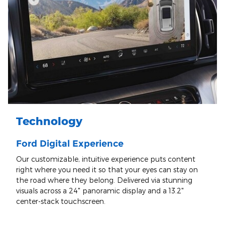
Technology
Ford Digital Experience
Our customizable, intuitive experience puts content
right where you need it so that your eyes can stay on
the road where they belong. Delivered via stunning
visuals across a 24" panoramic display and a 13.2"
center-stack touchscreen.