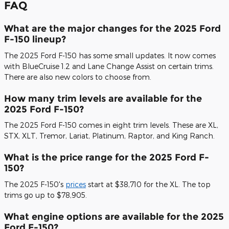
FAQ
What are the major changes for the 2025 Ford
F-150 lineup?
The 2025 Ford F-150 has some small updates. It now comes
with BlueCruise 1.2 and Lane Change Assist on certain trims.
There are also new colors to choose from.
How many trim levels are available for the
2025 Ford F-150?
The 2025 Ford F-150 comes in eight trim levels. These are XL,
STX, XLT, Tremor, Lariat, Platinum, Raptor, and King Ranch.
What is the price range for the 2025 Ford F-
150?
The 2025 F-150's
prices
start at $38,710 for the XL. The top
trims go up to $78,905.
What engine options are available for the 2025
Ford F-150?