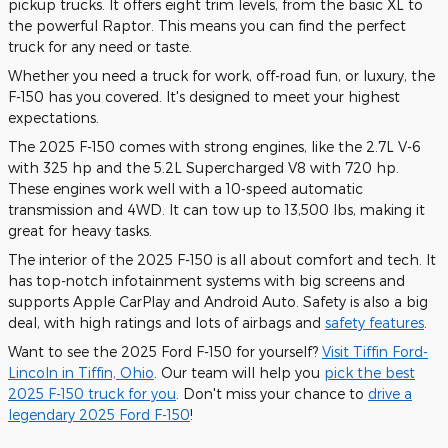
pickup trucks. It offers eight trim levels, from the basic XL to
the powerful Raptor. This means you can find the perfect
truck for any need or taste.
Whether you need a truck for work, off-road fun, or luxury, the
F-150 has you covered. It's designed to meet your highest
expectations.
The 2025 F-150 comes with strong engines, like the 2.7L V-6
with 325 hp and the 5.2L Supercharged V8 with 720 hp.
These engines work well with a 10-speed automatic
transmission and 4WD. It can tow up to 13,500 lbs, making it
great for heavy tasks.
The interior of the 2025 F-150 is all about comfort and tech. It
has top-notch infotainment systems with big screens and
supports Apple CarPlay and Android Auto. Safety is also a big
deal, with high ratings and lots of airbags and
safety features
.
Want to see the 2025 Ford F-150 for yourself?
Visit Tiffin Ford-
Lincoln in Tiffin, Ohio
. Our team will help you
pick the best
2025 F-150 truck for you
. Don't miss your chance to
drive a
legendary 2025 Ford F-150
!