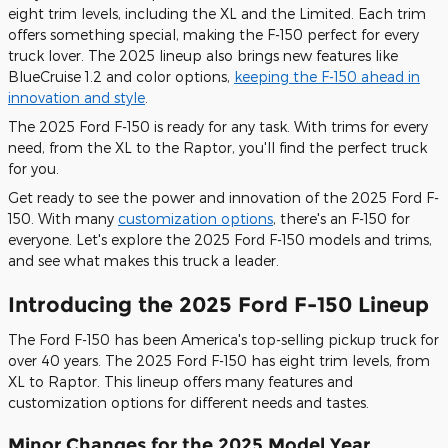
eight trim levels, including the XL and the Limited. Each trim
offers something special, making the F-150 perfect for every
truck lover. The 2025 lineup also brings new features like
BlueCruise 1.2 and color options,
keeping the F-150 ahead in
innovation and style
.
The 2025 Ford F-150 is ready for any task. With trims for every
need, from the XL to the Raptor, you'll find the perfect truck
for you.
Get ready to see the power and innovation of the 2025 Ford F-
150. With many
customization options
, there's an F-150 for
everyone. Let's explore the 2025 Ford F-150 models and trims,
and see what makes this truck a leader.
Introducing the 2025 Ford F-150 Lineup
The Ford F-150 has been America's top-selling pickup truck for
over 40 years. The 2025 Ford F-150 has eight trim levels, from
XL to Raptor. This lineup offers many features and
customization options for different needs and tastes.
Minor Changes for the 2025 Model Year