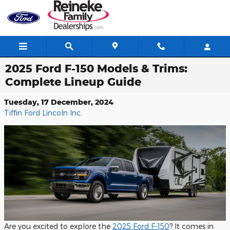
Skip to main content
2025 Ford F-150 Models & Trims:
Complete Lineup Guide
Tuesday, 17 December, 2024
Tiffin Ford Lincoln Inc.
Are you excited to explore the
2025 Ford F-150
? It comes in