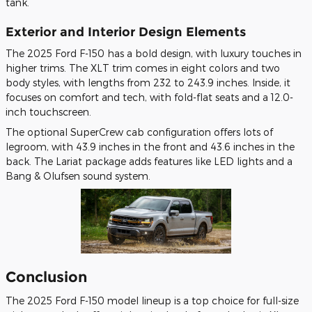
tank.
Exterior and Interior Design Elements
The 2025 Ford F-150 has a bold design, with luxury touches in
higher trims. The XLT trim comes in eight colors and two
body styles, with lengths from 232 to 243.9 inches. Inside, it
focuses on comfort and tech, with fold-flat seats and a 12.0-
inch touchscreen.
The optional SuperCrew cab configuration offers lots of
legroom, with 43.9 inches in the front and 43.6 inches in the
back. The Lariat package adds features like LED lights and a
Bang & Olufsen sound system.
Conclusion
The 2025 Ford F-150 model lineup is a top choice for full-size