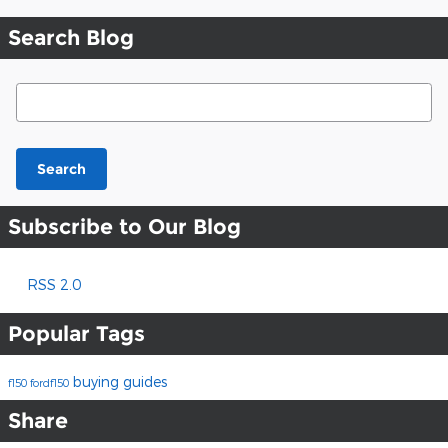
Search Blog
Search Blog
Search
Subscribe to Our Blog
RSS 2.0
Popular Tags
buying guides
f150
fordf150
Share