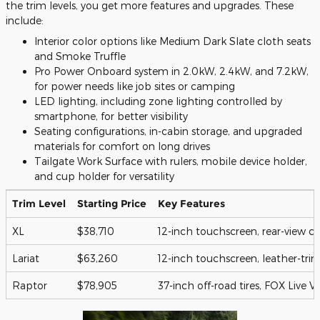
the trim levels, you get more features and upgrades. These
include:
Interior color options like Medium Dark Slate cloth seats
and Smoke Truffle
Pro Power Onboard system in 2.0kW, 2.4kW, and 7.2kW,
for power needs like job sites or camping
LED lighting, including zone lighting controlled by
smartphone, for better visibility
Seating configurations, in-cabin storage, and upgraded
materials for comfort on long drives
Tailgate Work Surface with rulers, mobile device holder,
and cup holder for versatility
Trim Level
Starting Price
Key Features
XL
$38,710
12-inch touchscreen, rear-view 
Lariat
$63,260
12-inch touchscreen, leather-tri
Raptor
$78,905
37-inch off-road tires, FOX Live 