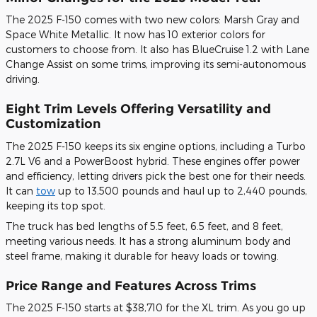
The 2025 F-150 comes with two new colors: Marsh Gray and
Space White Metallic. It now has 10 exterior colors for
customers to choose from. It also has BlueCruise 1.2 with Lane
Change Assist on some trims, improving its semi-autonomous
driving.
Eight Trim Levels Offering Versatility and
Customization
The 2025 F-150 keeps its six engine options, including a Turbo
2.7L V6 and a PowerBoost hybrid. These engines offer power
and efficiency, letting drivers pick the best one for their needs.
It can
tow
up to 13,500 pounds and haul up to 2,440 pounds,
keeping its top spot.
The truck has bed lengths of 5.5 feet, 6.5 feet, and 8 feet,
meeting various needs. It has a strong aluminum body and
steel frame, making it durable for heavy loads or towing.
Price Range and Features Across Trims
The 2025 F-150 starts at $38,710 for the XL trim. As you go up