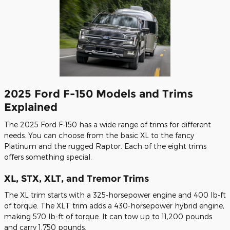
2025 Ford F-150 Models and Trims
Explained
The 2025 Ford F-150 has a wide range of trims for different
needs. You can choose from the basic XL to the fancy
Platinum and the rugged Raptor. Each of the eight trims
offers something special.
XL, STX, XLT, and Tremor Trims
The XL trim starts with a 325-horsepower engine and 400 lb-ft
of torque. The XLT trim adds a 430-horsepower hybrid engine,
making 570 lb-ft of torque. It can tow up to 11,200 pounds
and carry 1,750 pounds.