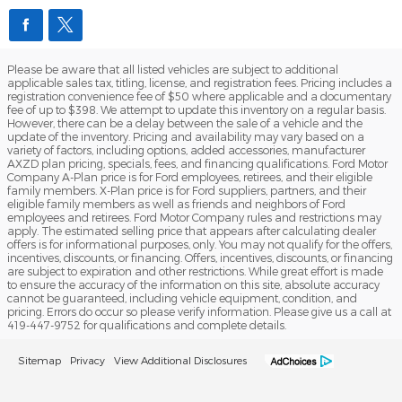
Please be aware that all listed vehicles are subject to additional
applicable sales tax, titling, license, and registration fees. Pricing includes a
registration convenience fee of $50 where applicable and a documentary
fee of up to $398. We attempt to update this inventory on a regular basis.
However, there can be a delay between the sale of a vehicle and the
update of the inventory. Pricing and availability may vary based on a
variety of factors, including options, added accessories, manufacturer
AXZD plan pricing, specials, fees, and financing qualifications. Ford Motor
Company A-Plan price is for Ford employees, retirees, and their eligible
family members. X-Plan price is for Ford suppliers, partners, and their
eligible family members as well as friends and neighbors of Ford
employees and retirees. Ford Motor Company rules and restrictions may
apply. The estimated selling price that appears after calculating dealer
offers is for informational purposes, only. You may not qualify for the offers,
incentives, discounts, or financing. Offers, incentives, discounts, or financing
are subject to expiration and other restrictions. While great effort is made
to ensure the accuracy of the information on this site, absolute accuracy
cannot be guaranteed, including vehicle equipment, condition, and
pricing. Errors do occur so please verify information. Please give us a call at
419-447-9752 for qualifications and complete details.
Sitemap
Privacy
View Additional Disclosures