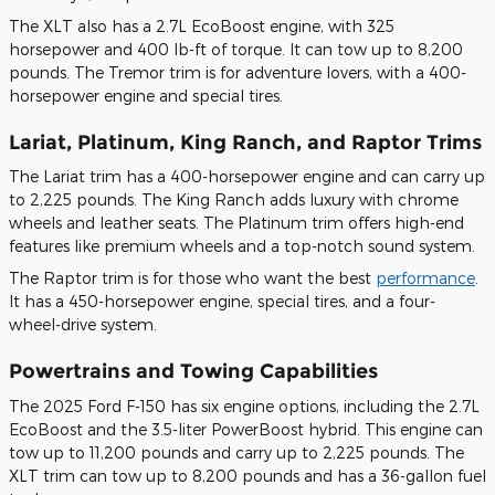
The XLT also has a 2.7L EcoBoost engine, with 325
horsepower and 400 lb-ft of torque. It can tow up to 8,200
pounds. The Tremor trim is for adventure lovers, with a 400-
horsepower engine and special tires.
Lariat, Platinum, King Ranch, and Raptor Trims
The Lariat trim has a 400-horsepower engine and can carry up
to 2,225 pounds. The King Ranch adds luxury with chrome
wheels and leather seats. The Platinum trim offers high-end
features like premium wheels and a top-notch sound system.
The Raptor trim is for those who want the best
performance
.
It has a 450-horsepower engine, special tires, and a four-
wheel-drive system.
Powertrains and Towing Capabilities
The 2025 Ford F-150 has six engine options, including the 2.7L
EcoBoost and the 3.5-liter PowerBoost hybrid. This engine can
tow up to 11,200 pounds and carry up to 2,225 pounds. The
XLT trim can tow up to 8,200 pounds and has a 36-gallon fuel