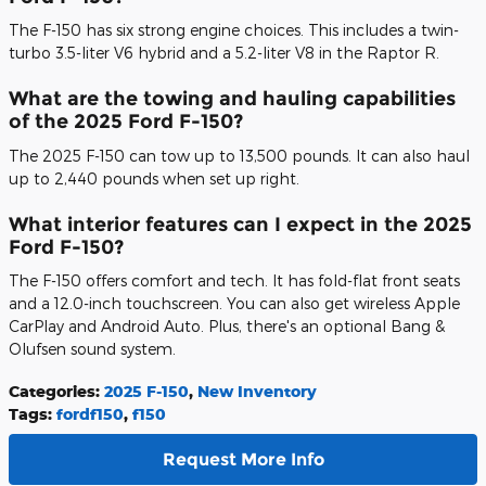
The F-150 has six strong engine choices. This includes a twin-
turbo 3.5-liter V6 hybrid and a 5.2-liter V8 in the Raptor R.
What are the towing and hauling capabilities
of the 2025 Ford F-150?
The 2025 F-150 can tow up to 13,500 pounds. It can also haul
up to 2,440 pounds when set up right.
What interior features can I expect in the 2025
Ford F-150?
The F-150 offers comfort and tech. It has fold-flat front seats
and a 12.0-inch touchscreen. You can also get wireless Apple
CarPlay and Android Auto. Plus, there's an optional Bang &
Olufsen sound system.
Categories
:
2025 F-150
,
New Inventory
Tags
:
fordf150
,
f150
Request More Info