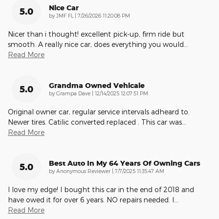
Nice Car
5.0
on
by
JMF FL
|
7/26/2026 11:20:08 PM
Nicer than i thought! excellent pick-up, firm ride but
smooth. A really nice car, does everything you would
…
Read More
Grandma Owned Vehicale
5.0
on
by
Grampa Dave
|
12/14/2025 12:07:51 PM
Original owner car, regular service intervals adheard to.
Newer tires. Catilic converted replaced . This car was
…
Read More
Best Auto In My 64 Years Of Owning Cars
5.0
on
by
Anonymous Reviewer
|
7/7/2025 11:35:47 AM
I love my edge! I bought this car in the end of 2018 and
have owed it for over 6 years. NO repairs needed. I
…
Read More