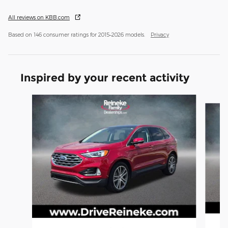
All reviews on KBB.com
Based on 146 consumer ratings for 2015–2026 models.
Privacy
Inspired by your recent activity
Slide 1 of 5