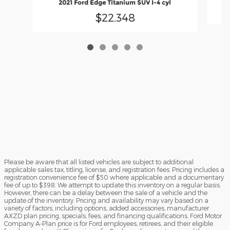
2021 Ford Edge Titanium SUV I-4 cyl
$22,348
Please be aware that all listed vehicles are subject to additional
applicable sales tax, titling, license, and registration fees. Pricing includes a
registration convenience fee of $50 where applicable and a documentary
fee of up to $398. We attempt to update this inventory on a regular basis.
However, there can be a delay between the sale of a vehicle and the
update of the inventory. Pricing and availability may vary based on a
variety of factors, including options, added accessories, manufacturer
AXZD plan pricing, specials, fees, and financing qualifications. Ford Motor
Company A-Plan price is for Ford employees, retirees, and their eligible