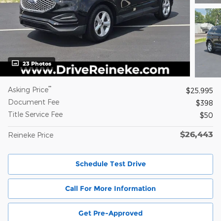
23 Photos
**
Asking Price
$25,995
Document Fee
$398
Title Service Fee
$50
$26,443
Reineke Price
Schedule Test Drive
Call For More Information
Get Pre-Approved