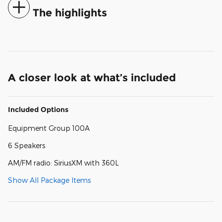
The highlights
A closer look at what’s included
Included Options
Equipment Group 100A
6 Speakers
AM/FM radio: SiriusXM with 360L
Show All Package Items