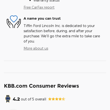
Warranty status
Free CarFax report
A name you can trust
Tiffin Ford Lincoln Inc. is dedicated to your
satisfaction before, during, and after your
purchase. We'll go the extra mile to take care
of you.
More about us
KBB.com Consumer Reviews
4.2
out of
5
overall