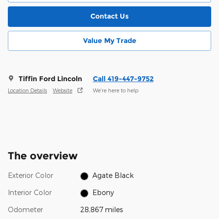
Contact Us
Value My Trade
Tiffin Ford Lincoln
Call 419-447-9752
Location Details
Website
We’re here to help
The overview
Exterior Color
Agate Black
Interior Color
Ebony
Odometer
28,867 miles