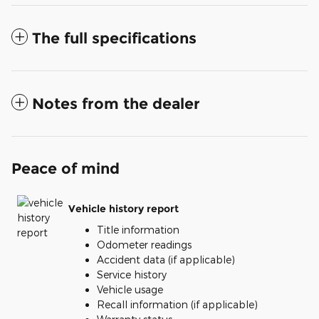
The full specifications
Notes from the dealer
Peace of mind
Vehicle history report
Title information
Odometer readings
Accident data (if applicable)
Service history
Vehicle usage
Recall information (if applicable)