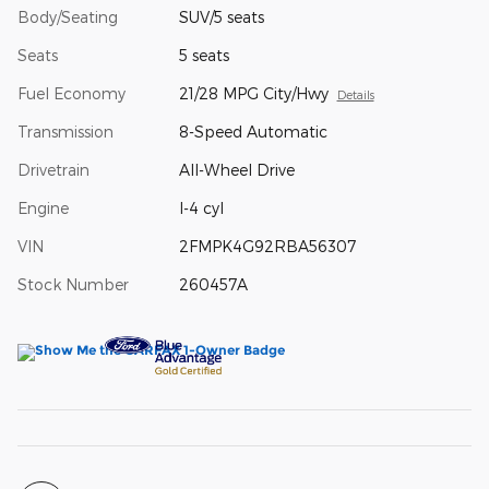
Body/Seating
SUV/5 seats
Seats
5 seats
Fuel Economy
21/28 MPG City/Hwy
Details
Transmission
8-Speed Automatic
Drivetrain
All-Wheel Drive
Engine
I-4 cyl
VIN
2FMPK4G92RBA56307
Stock Number
260457A