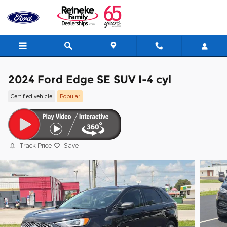
Skip to main content
2024 Ford Edge SE SUV I-4 cyl
Certified vehicle
Popular
Track Price
Save