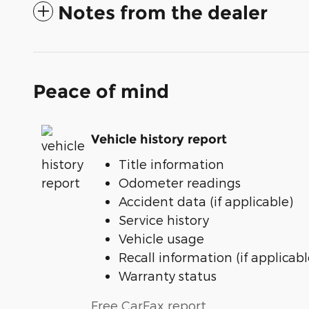
Notes from the dealer
Peace of mind
Vehicle history report
Title information
Odometer readings
Accident data (if applicable)
Service history
Vehicle usage
Recall information (if applicabl
Warranty status
Free CarFax report