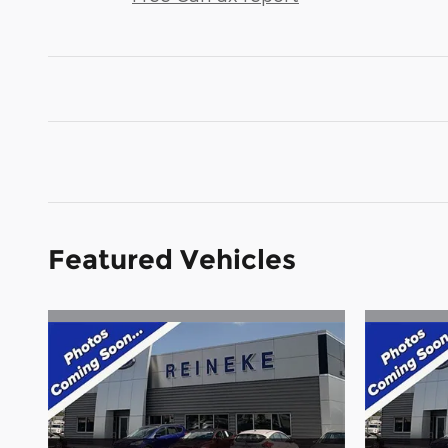
Featured Vehicles