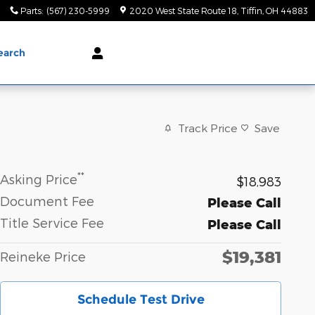
0
Parts
:
(567) 230-5999
2020 West State Route 18
Tiffin
,
OH
44883
earch
Track Price
Save
**
Asking Price
$18,983
Document Fee
Please Call
Title Service Fee
Please Call
$19,381
Reineke Price
Schedule Test Drive