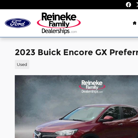
Skip to main content
H
2023 Buick Encore GX Prefe
Used