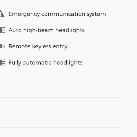
Emergency communication system
Auto high-beam headlights
Remote keyless entry
Fully automatic headlights