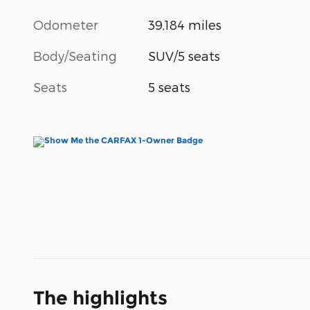
Odometer
39,184 miles
Body/Seating
SUV/5 seats
Seats
5 seats
The highlights