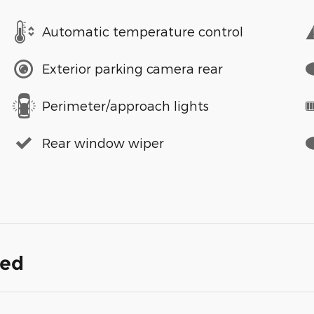
Automatic temperature control
Exterior parking camera rear
Perimeter/approach lights
Rear window wiper
ded