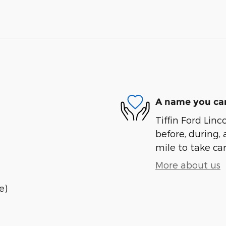
A name you can
Tiffin Ford Linc
before, during, 
mile to take car
More about us
e)