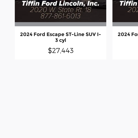
2024 Ford Escape ST-Line SUV I-
2024 Fo
3 cyl
$27,443