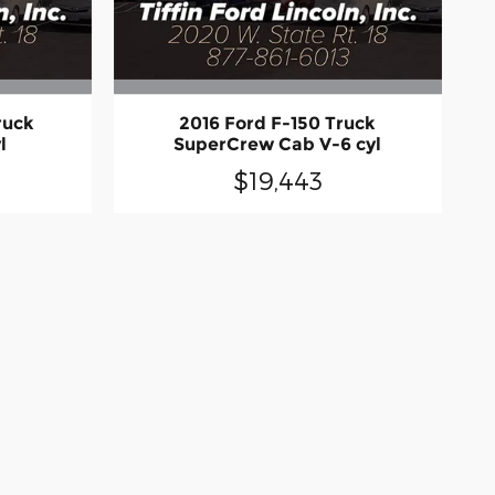
ruck
2016 Ford F-150 Truck
l
SuperCrew Cab V-6 cyl
$19,443