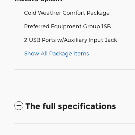
Cold Weather Comfort Package
Preferred Equipment Group 1SB
2 USB Ports w/Auxiliary Input Jack
Show All Package Items
The full specifications