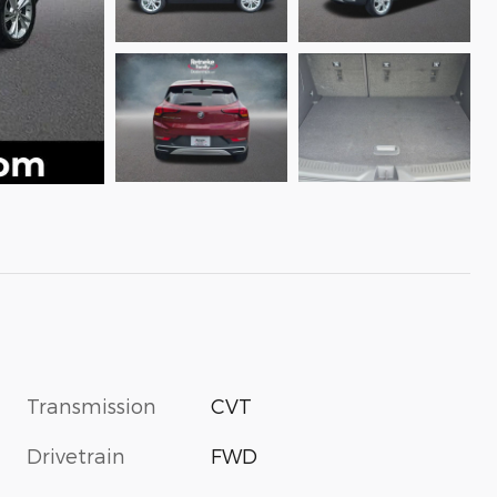
Transmission
CVT
Drivetrain
FWD