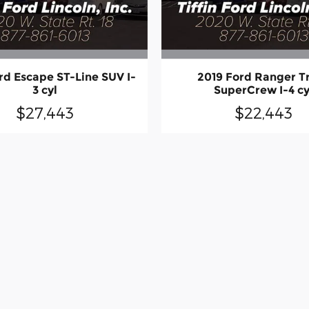
rd Escape ST-Line SUV I-
2019 Ford Ranger T
3 cyl
SuperCrew I-4 cy
$27,443
$22,443