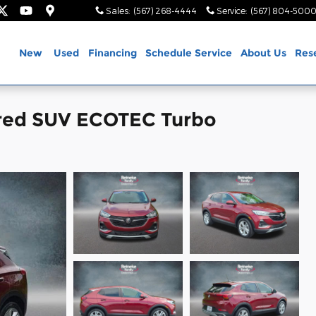
Sales
:
(567) 268-4444
Service
:
(567) 804-500
ome
New
Used
Financing
Schedule Service
About Us
Res
rred SUV ECOTEC Turbo