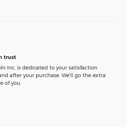
 trust
oln Inc. is dedicated to your satisfaction
and after your purchase. We'll go the extra
e of you.