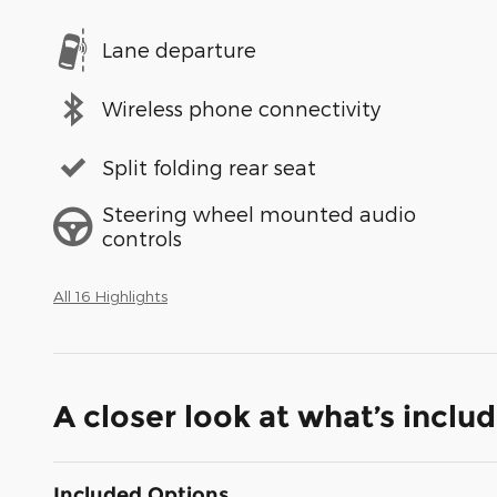
Lane departure
Wireless phone connectivity
Split folding rear seat
Steering wheel mounted audio
controls
All 16 Highlights
A closer look at what’s inclu
Included Options