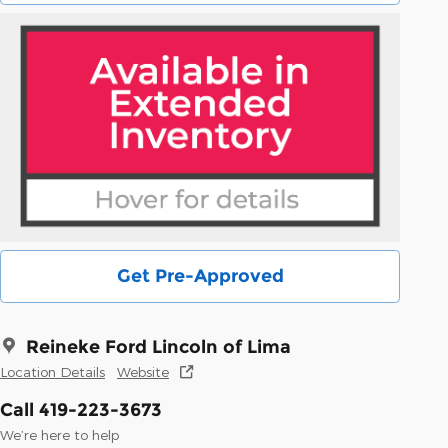
Get Pre-Approved
Reineke Ford Lincoln of Lima
Location Details
Website
Call 419-223-3673
We’re here to help