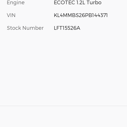
Engine
ECOTEC 1.2L Turbo
VIN
KL4MMBS26PB144371
Stock Number
LFT15526A