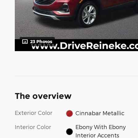
23 Photos
The overview
Exterior Color
Cinnabar Metallic
Interior Color
Ebony With Ebony
Interior Accents