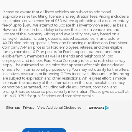
Please be aware that all listed vehicles are subject to additional
applicable sales tax, titling, license, and registration fees. Pricing includes a
registration convenience fee of $50 where applicable and a documentary
fee of up to $398. We attempt to update this inventory on a regular basis.
However, there can be a delay between the sale of a vehicle and the
update of the inventory. Pricing and availability may vary based on a
variety of factors, including options, added accessories, manufacturer
AXZD plan pricing, specials, fees, and financing qualifications. Ford Motor
Company A-Plan price is for Ford employees, retirees, and their eligible
family members. X-Plan price is for Ford suppliers, partners, and their
eligible family members as well as friends and neighbors of Ford
employees and retirees. Ford Motor Company rules and restrictions may
apply. The estimated selling price that appears after calculating dealer
offers is for informational purposes, only. You may not qualify for the offers,
incentives, discounts, or financing. Offers, incentives, discounts, or financing
are subject to expiration and other restrictions. While great effort is made
to ensure the accuracy of the information on this site, absolute accuracy
cannot be guaranteed, including vehicle equipment, condition, and
pricing. Errors do occur so please verify information. Please give us a call at
419-447-9752 for qualifications and complete details.
Sitemap
Privacy
View Additional Disclosures