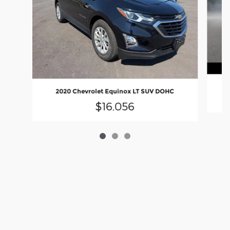
2020 Chevrolet Equinox LT SUV DOHC
$16,056