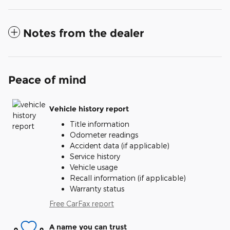
Notes from the dealer
Peace of mind
Vehicle history report
Title information
Odometer readings
Accident data (if applicable)
Service history
Vehicle usage
Recall information (if applicable)
Warranty status
Free CarFax report
A name you can trust