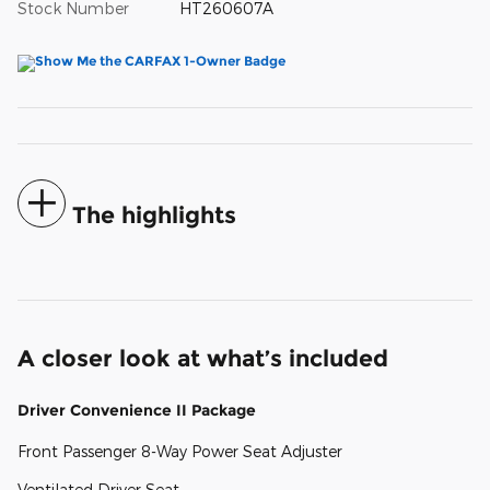
Stock Number
HT260607A
The highlights
A closer look at what’s included
Driver Convenience II Package
Front Passenger 8-Way Power Seat Adjuster
Ventilated Driver Seat