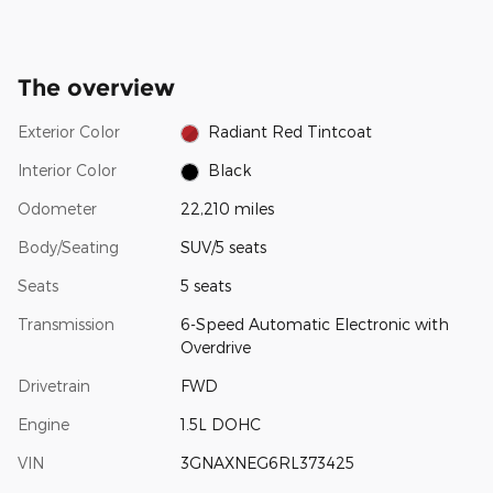
The overview
Exterior Color
Radiant Red Tintcoat
Interior Color
Black
Odometer
22,210 miles
Body/Seating
SUV/5 seats
Seats
5 seats
Transmission
6-Speed Automatic Electronic with
Overdrive
Drivetrain
FWD
Engine
1.5L DOHC
VIN
3GNAXNEG6RL373425