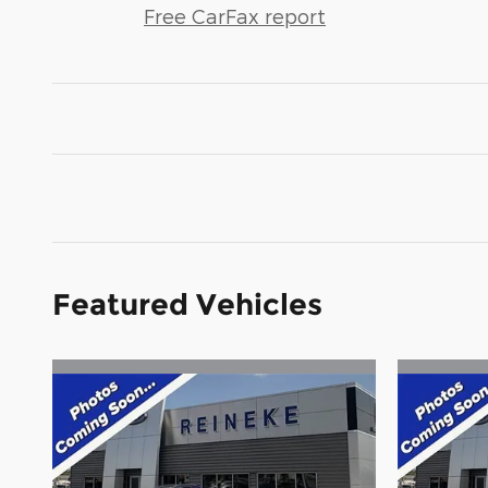
Free CarFax report
Featured Vehicles