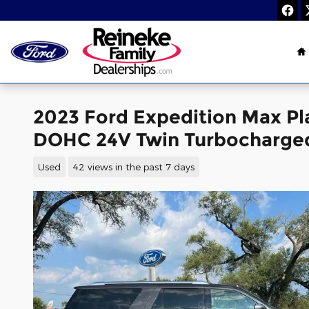
Skip to main content
H
2023 Ford Expedition Max P
DOHC 24V Twin Turbocharge
Used
42 views in the past 7 days