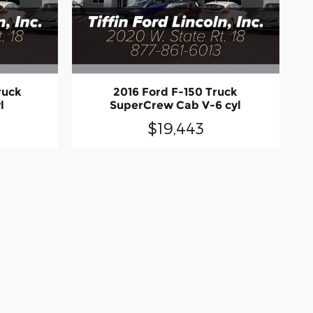
ruck
2016 Ford F-150 Truck
l
SuperCrew Cab V-6 cyl
$19,443