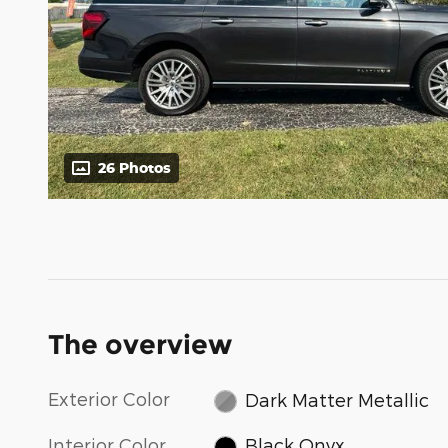
26 Photos
The overview
Exterior Color
Dark Matter Metallic
Interior Color
Black Onyx