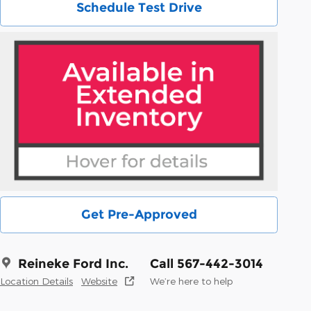
Schedule Test Drive
Get Pre-Approved
Reineke Ford Inc.
Call 567-442-3014
Location Details
Website
We’re here to help