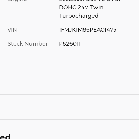
DOHC 24V Twin
Turbocharged
VIN
1FMJK1M86PEA01473
Stock Number
P826011
ded