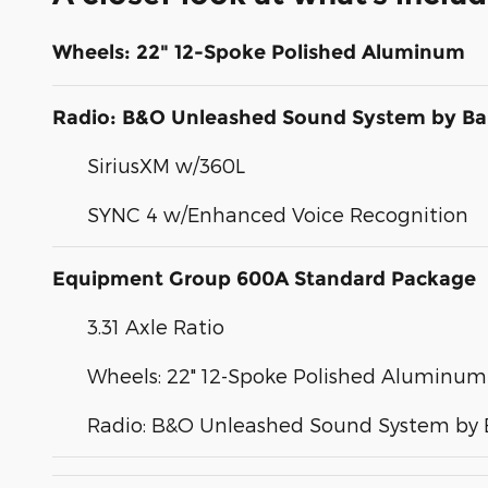
Wheels: 22" 12-Spoke Polished Aluminum
Radio: B&O Unleashed Sound System by Ba
SiriusXM w/360L
SYNC 4 w/Enhanced Voice Recognition
Equipment Group 600A Standard Package
3.31 Axle Ratio
Wheels: 22" 12-Spoke Polished Aluminum
Radio: B&O Unleashed Sound System by 