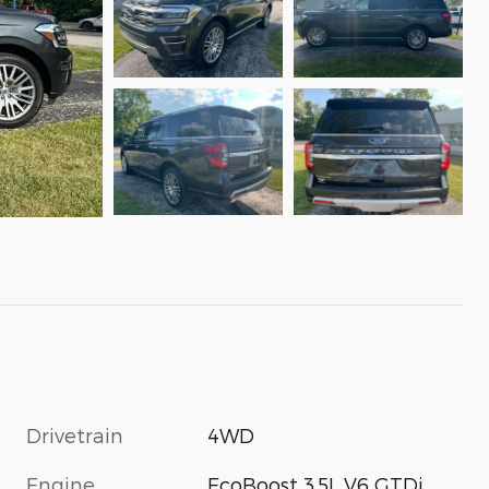
Drivetrain
4WD
Engine
EcoBoost 3.5L V6 GTDi