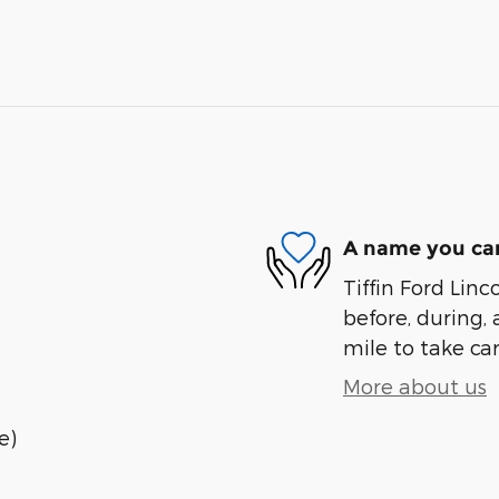
A name you can
Tiffin Ford Linc
before, during, 
mile to take car
More about us
e)