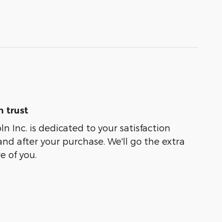
 trust
oln Inc. is dedicated to your satisfaction
and after your purchase. We'll go the extra
e of you.