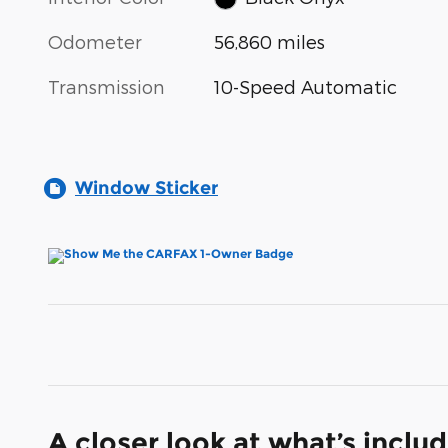
Odometer
56,860 miles
Transmission
10-Speed Automatic
Window Sticker
A closer look at what’s inclu