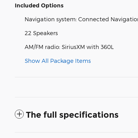
Included Options
Navigation system: Connected Navigatio
22 Speakers
AM/FM radio: SiriusXM with 360L
Show All Package Items
The full specifications