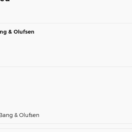
ng & Olufsen
Bang & Olufsen