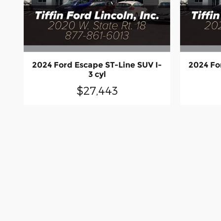
2024 Ford Escape ST-Line SUV I-
2024 Fo
3 cyl
$27,443