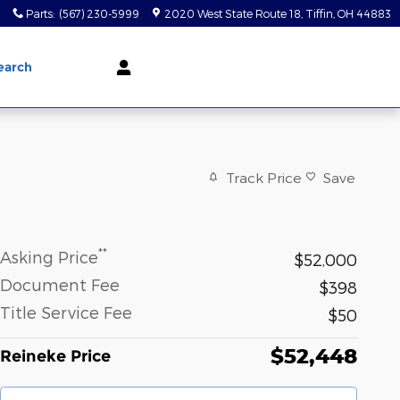
0
Parts
:
(567) 230-5999
2020 West State Route 18
Tiffin
,
OH
44883
earch
Track Price
Save
**
Asking Price
$52,000
Document Fee
$398
Title Service Fee
$50
$52,448
Reineke Price