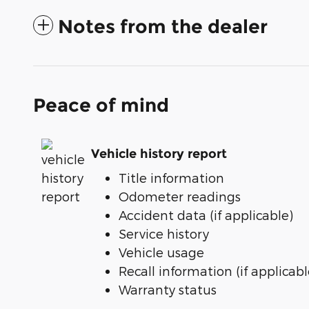
Notes from the dealer
Peace of mind
Vehicle history report
Title information
Odometer readings
Accident data (if applicable)
Service history
Vehicle usage
Recall information (if applicabl
Warranty status