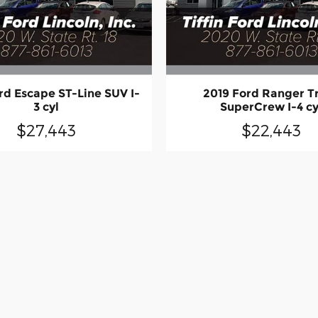
rd Escape ST-Line SUV I-
2019 Ford Ranger T
3 cyl
SuperCrew I-4 cy
$27,443
$22,443