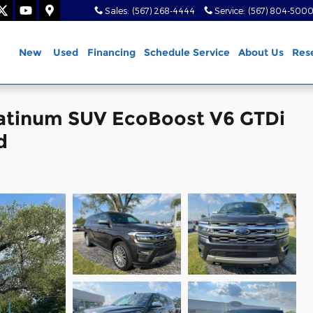
Sales
:
(567) 268-4444
Service
:
(567) 804-500
ome
New
Used
Financing
Schedule Service
About Us
Res
latinum SUV EcoBoost V6 GTDi
d