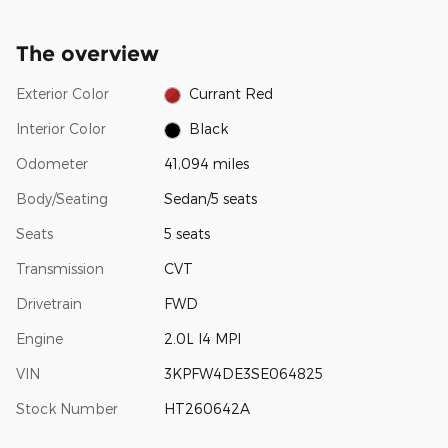
The overview
Exterior Color
Currant Red
Interior Color
Black
Odometer
41,094 miles
Body/Seating
Sedan/5 seats
Seats
5 seats
Transmission
CVT
Drivetrain
FWD
Engine
2.0L I4 MPI
VIN
3KPFW4DE3SE064825
Stock Number
HT260642A