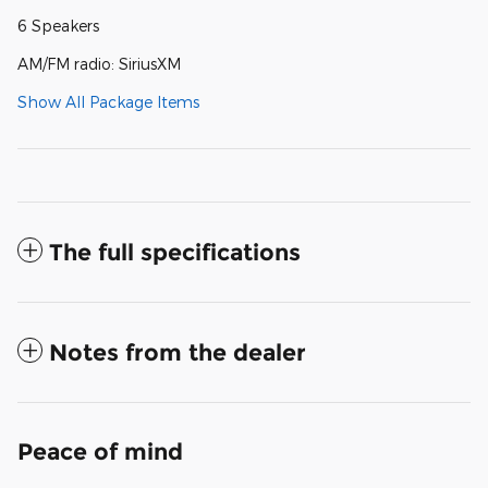
6 Speakers
AM/FM radio: SiriusXM
Show All Package Items
The full specifications
Notes from the dealer
Peace of mind