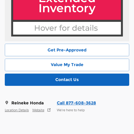
Get Pre-Approved
Value My Trade
Contact Us
Reineke Honda
Call 877-608-3628
Location Details
Website
We’re here to help