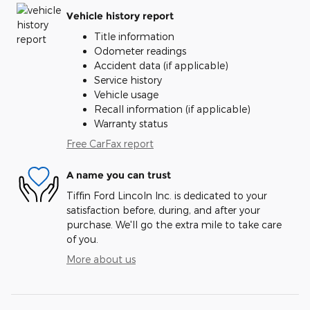
Vehicle history report
Title information
Odometer readings
Accident data (if applicable)
Service history
Vehicle usage
Recall information (if applicable)
Warranty status
Free CarFax report
A name you can trust
Tiffin Ford Lincoln Inc. is dedicated to your
satisfaction before, during, and after your
purchase. We'll go the extra mile to take care
of you.
More about us