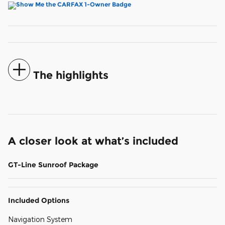
The highlights
A closer look at what’s included
GT-Line Sunroof Package
Included Options
Navigation System