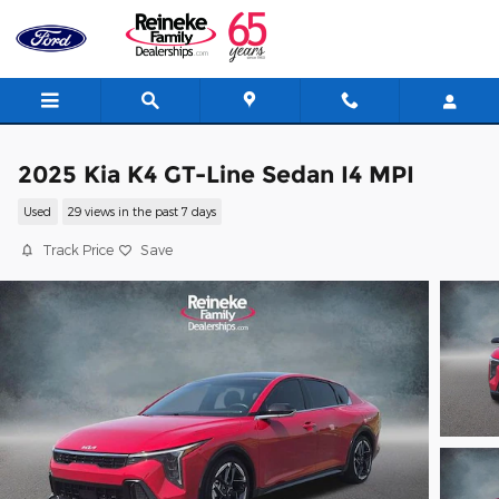
Skip to main content
2025 Kia K4 GT-Line Sedan I4 MPI
Used
29 views in the past 7 days
Track Price
Save