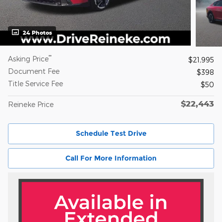
24 Photos
**
Asking Price
$21,995
Document Fee
$398
Title Service Fee
$50
$22,443
Reineke Price
Schedule Test Drive
Call For More Information