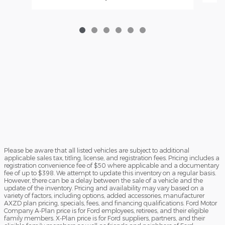
Please be aware that all listed vehicles are subject to additional
applicable sales tax, titling, license, and registration fees. Pricing includes a
registration convenience fee of $50 where applicable and a documentary
fee of up to $398. We attempt to update this inventory on a regular basis.
However, there can be a delay between the sale of a vehicle and the
update of the inventory. Pricing and availability may vary based on a
variety of factors, including options, added accessories, manufacturer
AXZD plan pricing, specials, fees, and financing qualifications. Ford Motor
Company A-Plan price is for Ford employees, retirees, and their eligible
family members. X-Plan price is for Ford suppliers, partners, and their