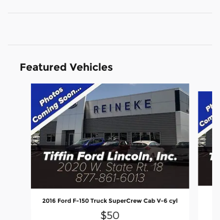
Featured Vehicles
Slide 1 of 6
2016 Ford F-150 Truck SuperCrew Cab V-6 cyl
$50