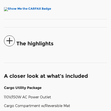
The highlights
A closer look at what’s included
Cargo Utility Package
110V/150W AC Power Outlet
Cargo Compartment w/Reversible Mat