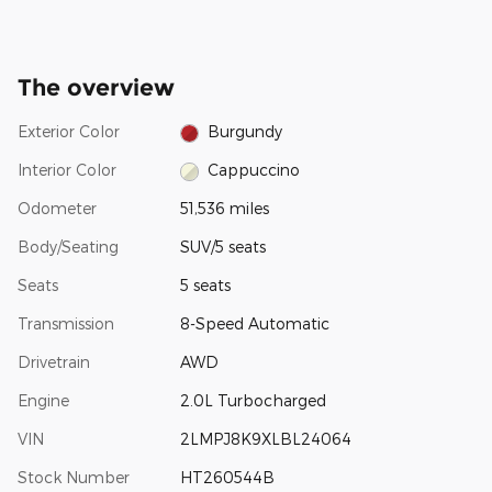
The overview
Exterior Color
Burgundy
Interior Color
Cappuccino
Odometer
51,536 miles
Body/Seating
SUV/5 seats
Seats
5 seats
Transmission
8-Speed Automatic
Drivetrain
AWD
Engine
2.0L Turbocharged
VIN
2LMPJ8K9XLBL24064
Stock Number
HT260544B