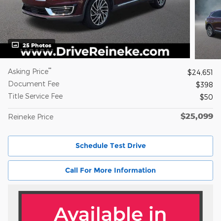
25 Photos
**
Asking Price
$24,651
Document Fee
$398
Title Service Fee
$50
$25,099
Reineke Price
Schedule Test Drive
Call For More Information