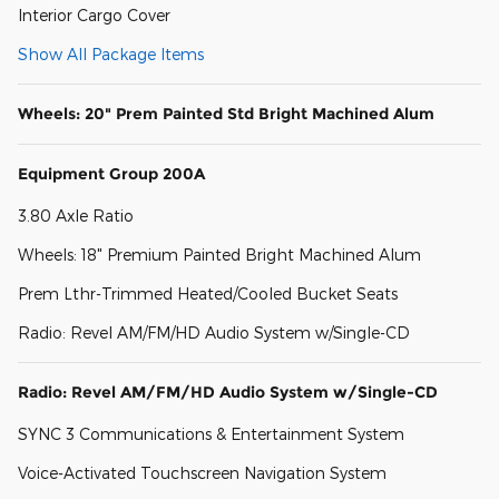
Interior Cargo Cover
Show All Package Items
Wheels: 20" Prem Painted Std Bright Machined Alum
Equipment Group 200A
3.80 Axle Ratio
Wheels: 18" Premium Painted Bright Machined Alum
Prem Lthr-Trimmed Heated/Cooled Bucket Seats
Radio: Revel AM/FM/HD Audio System w/Single-CD
Radio: Revel AM/FM/HD Audio System w/Single-CD
SYNC 3 Communications & Entertainment System
Voice-Activated Touchscreen Navigation System