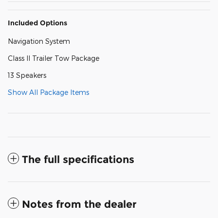
Included Options
Navigation System
Class II Trailer Tow Package
13 Speakers
Show All Package Items
The full specifications
Notes from the dealer