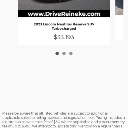
2023 Lincoln Nautilus Reserve SUV
Turbocharged
$33,193
Please be aware that all listed vehicles are subject to additional
applicable sales tax, titling, license, and registration fees. Pricing includes a
registration convenience fee of $50 where applicable and a documentary
fee of up to $398. We attempt to update this inventory on a regular basis.