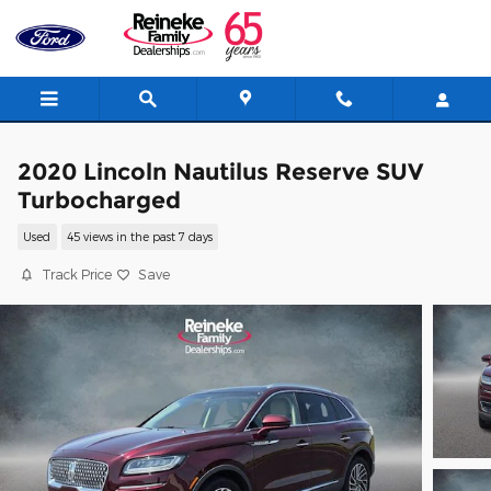
Skip to main content
2020 Lincoln Nautilus Reserve SUV
Turbocharged
Used
45 views in the past 7 days
Track Price
Save