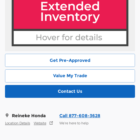
Get Pre-Approved
Value My Trade
Contact Us
Reineke Honda
Call 877-608-3628
Location Details
Website
We’re here to help