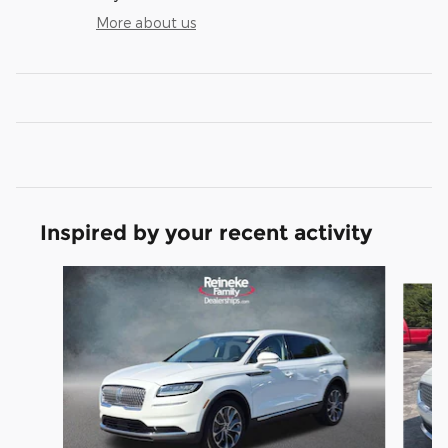
More about us
Inspired by your recent activity
Slide 1 of 3