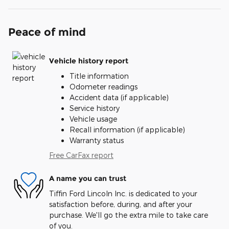
Peace of mind
Vehicle history report
Title information
Odometer readings
Accident data (if applicable)
Service history
Vehicle usage
Recall information (if applicable)
Warranty status
Free CarFax report
A name you can trust
Tiffin Ford Lincoln Inc. is dedicated to your
satisfaction before, during, and after your
purchase. We'll go the extra mile to take care
of you.