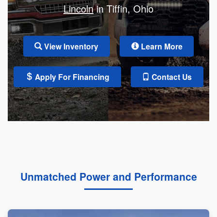
Lincoln
in Tiffin, Ohio
View Inventory
Learn More
Apply For Financing
Contact Us
Unmatched Power and Performance