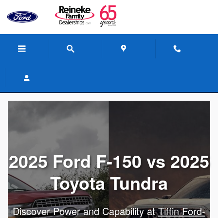
Skip to main content
2025 Ford F-150 vs 2025
Toyota Tundra
Discover Power and Capability at
Tiffin Ford-