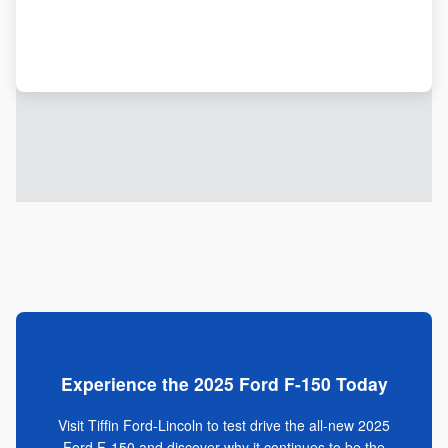
Experience the 2025 Ford F-150 Today
Visit Tiffin Ford-Lincoln to test drive the all-new 2025
Ford F-150 and discover why it continues to be the