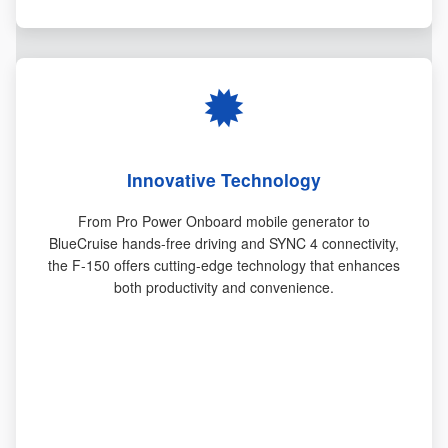
Innovative Technology
From Pro Power Onboard mobile generator to
BlueCruise hands-free driving and SYNC 4 connectivity,
the F-150 offers cutting-edge technology that enhances
both productivity and convenience.