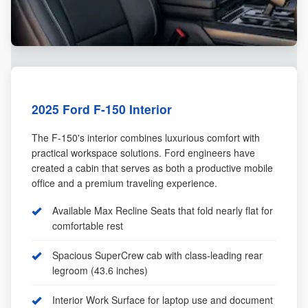
2025 Ford F-150 Interior
The F-150's interior combines luxurious comfort with
practical workspace solutions. Ford engineers have
created a cabin that serves as both a productive mobile
office and a premium traveling experience.
Available Max Recline Seats that fold nearly flat for
comfortable rest
Spacious SuperCrew cab with class-leading rear
legroom (43.6 inches)
Interior Work Surface for laptop use and document