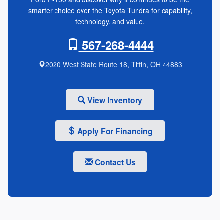
smarter choice over the Toyota Tundra for capability,
technology, and value.
567-268-4444
2020 West State Route 18, Tiffin, OH 44883
View Inventory
Apply For Financing
Contact Us