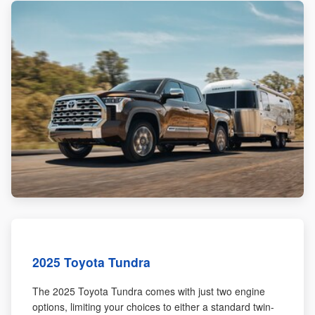
2025 Toyota Tundra
The 2025 Toyota Tundra comes with just two engine
options, limiting your choices to either a standard twin-