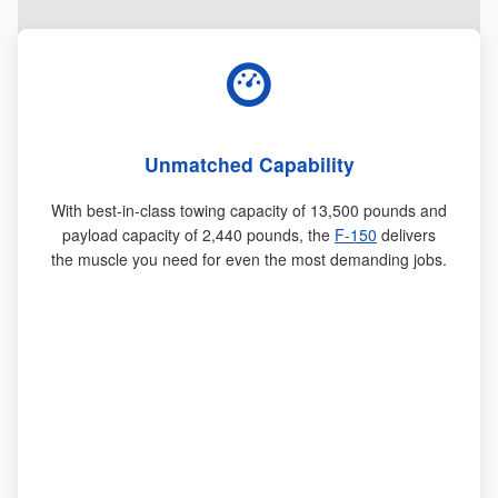
Unmatched Capability
With best-in-class towing capacity of 13,500 pounds and
payload capacity of 2,440 pounds, the
F-150
delivers
the muscle you need for even the most demanding jobs.