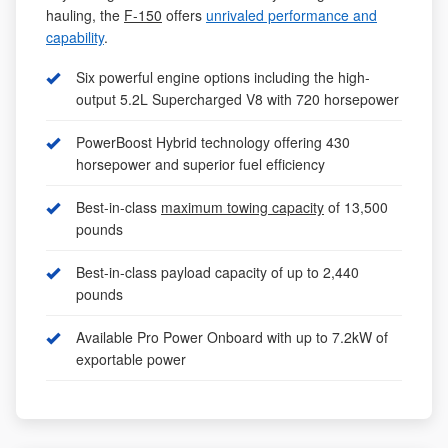
hauling, the
F-150
offers
unrivaled performance and
capability
.
Six powerful engine options including the high-
output 5.2L Supercharged V8 with 720 horsepower
PowerBoost Hybrid technology offering 430
horsepower and superior fuel efficiency
Best-in-class
maximum towing capacity
of 13,500
pounds
Best-in-class payload capacity of up to 2,440
pounds
Available Pro Power Onboard with up to 7.2kW of
exportable power