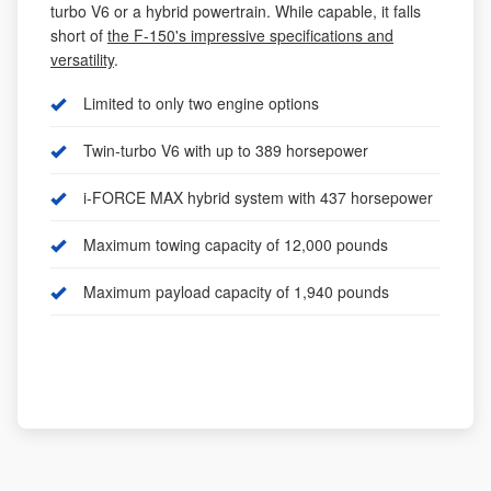
turbo V6 or a hybrid powertrain. While capable, it falls
short of
the F-150's impressive specifications and
versatility
.
Limited to only two engine options
Twin-turbo V6 with up to 389 horsepower
i-FORCE MAX hybrid system with 437 horsepower
Maximum towing capacity of 12,000 pounds
Maximum payload capacity of 1,940 pounds