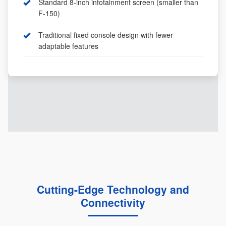
Standard 8-inch infotainment screen (smaller than
F-150)
Traditional fixed console design with fewer
adaptable features
Cutting-Edge Technology and
Connectivity