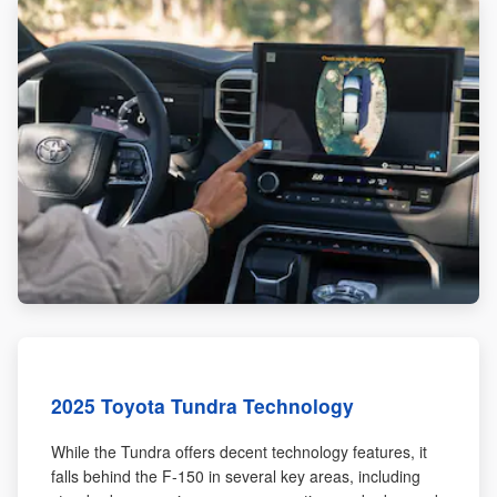
2025 Toyota Tundra Technology
While the Tundra offers decent technology features, it
falls behind the F-150 in several key areas, including