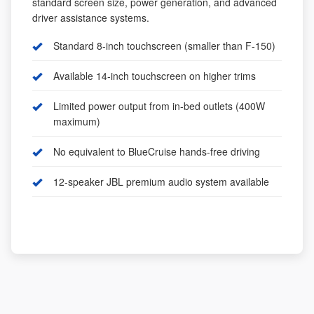
standard screen size, power generation, and advanced
driver assistance systems.
Standard 8-inch touchscreen (smaller than F-150)
Available 14-inch touchscreen on higher trims
Limited power output from in-bed outlets (400W
maximum)
No equivalent to BlueCruise hands-free driving
12-speaker JBL premium audio system available