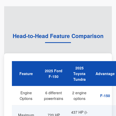
Head-to-Head Feature Comparison
2025
2025 Ford
Feature
Toyota
Advantage
F-150
Tundra
Engine
6 different
2 engine
F-150
Options
powertrains
options
437 HP (i-
Maximum
720 HP