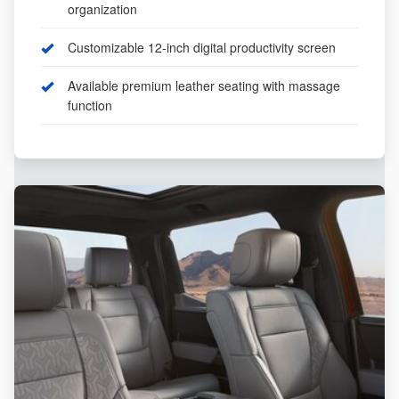
organization
Customizable 12-inch digital productivity screen
Available premium leather seating with massage
function