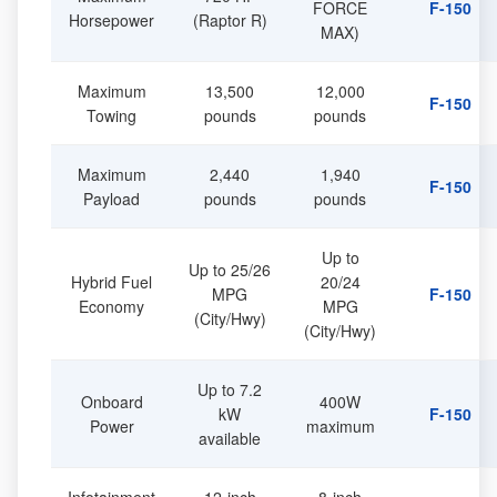
FORCE
F-150
Horsepower
(Raptor R)
MAX)
Maximum
13,500
12,000
F-150
Towing
pounds
pounds
Maximum
2,440
1,940
F-150
Payload
pounds
pounds
Up to
Up to 25/26
Hybrid Fuel
20/24
MPG
F-150
Economy
MPG
(City/Hwy)
(City/Hwy)
Up to 7.2
Onboard
400W
kW
F-150
Power
maximum
available