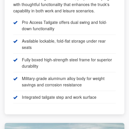
with thoughtful functionality that enhances the truck's
capability in both work and leisure scenarios.
Pro Access Tailgate offers dual swing and fold-
down functionality
Available lockable, fold-flat storage under rear
seats
Fully boxed high-strength steel frame for superior
durability
Military-grade aluminum alloy body for weight
savings and corrosion resistance
Integrated tailgate step and work surface