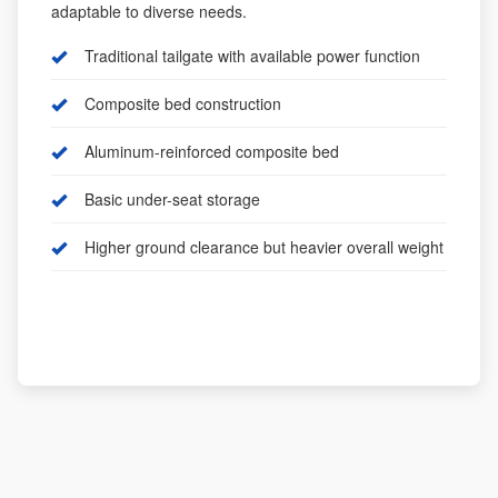
adaptable to diverse needs.
Traditional tailgate with available power function
Composite bed construction
Aluminum-reinforced composite bed
Basic under-seat storage
Higher ground clearance but heavier overall weight