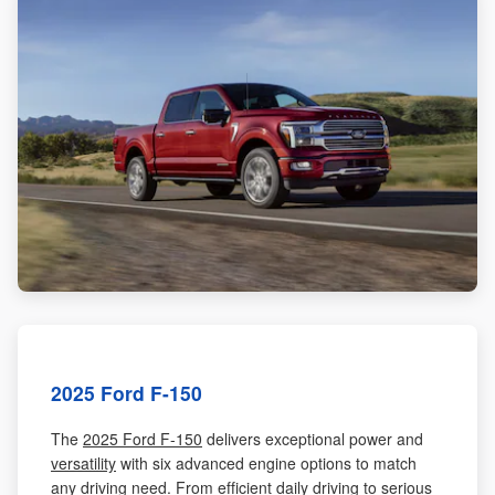
2025 Ford F-150
The
2025 Ford F-150
delivers exceptional power and
versatility
with six advanced engine options to match
any driving need. From efficient daily driving to serious