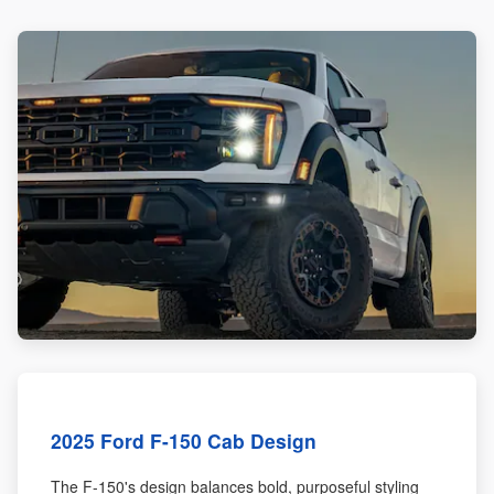
2025 Ford F-150 Cab Design
The F-150's design balances bold, purposeful styling