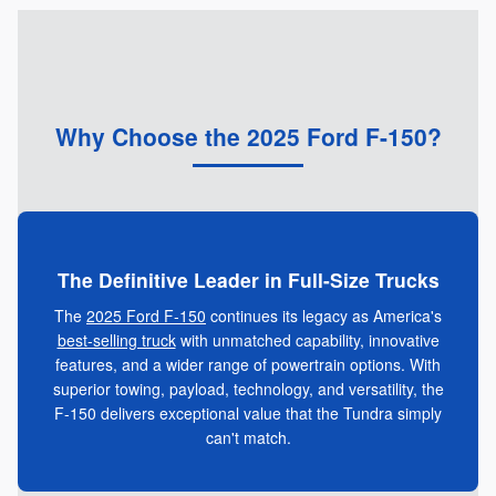
Why Choose the 2025 Ford F-150?
The Definitive Leader in Full-Size Trucks
The
2025 Ford F-150
continues its legacy as America's
best-selling truck
with unmatched capability, innovative
features, and a wider range of powertrain options. With
superior towing, payload, technology, and versatility, the
F-150 delivers exceptional value that the Tundra simply
can't match.