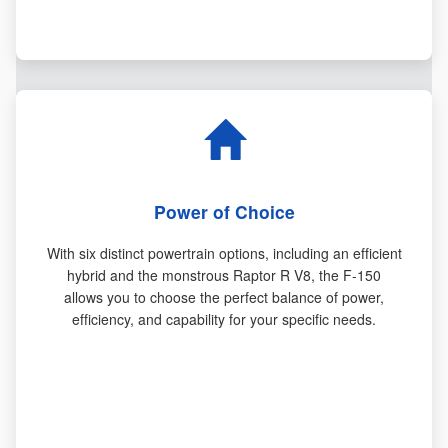
Power of Choice
With six distinct powertrain options, including an efficient
hybrid and the monstrous Raptor R V8, the F-150
allows you to choose the perfect balance of power,
efficiency, and capability for your specific needs.