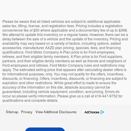
Please be aware that all listed vehicles are subject to additional applicable
sales tax, titling, license, and registration fees. Pricing includes a registration
convenience fee of $50 where applicable and a documentary fee of up to $398.
We attempt to update this inventory on a regular basis. However, there can be a
delay between the sale of a vehicle and the update of the inventory. Pricing and
availability may vary based on a variety of factors, including options, added
accessories, manufacturer AXZD plan pricing, specials, fees, and financing
qualifications. Ford Motor Company A-Plan price is for Ford employees,
retirees, and their eligible family members. X-Plan price is for Ford suppliers,
partners, and their eligible family members as well as friends and neighbors of
Ford employees and retirees. Ford Motor Company rules and restrictions may
apply. The estimated selling price that appears after calculating dealer offers is
for informational purposes, only. You may not qualify for the offers, incentives,
discounts, or financing. Offers, incentives, discounts, or financing are subject to
expiration and other restrictions. While great effort is made to ensure the
accuracy of the information on this site, absolute accuracy cannot be
guaranteed, including vehicle equipment, condition, and pricing. Errors do
occur so please verify information. Please give us a call at 419-447-9752 for
qualifications and complete details.
Sitemap
Privacy
View Additional Disclosures