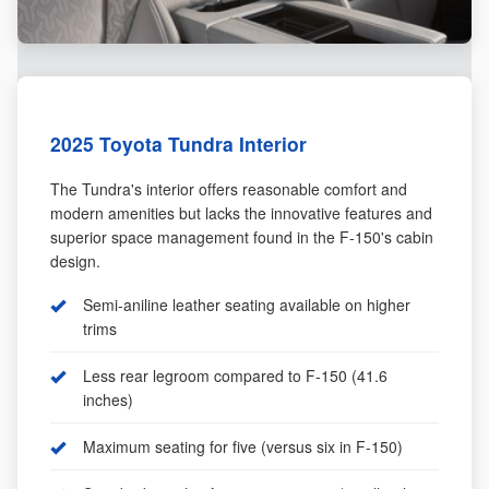
2025 Toyota Tundra Interior
The Tundra's interior offers reasonable comfort and
modern amenities but lacks the innovative features and
superior space management found in the F-150's cabin
design.
Semi-aniline leather seating available on higher
trims
Less rear legroom compared to F-150 (41.6
inches)
Maximum seating for five (versus six in F-150)