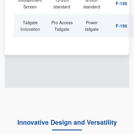
Infotainment
12-inch
8-inch
F-150
Screen
standard
standard
Tailgate
Pro Access
Power
F-150
Innovation
Tailgate
tailgate
Innovative Design and Versatility