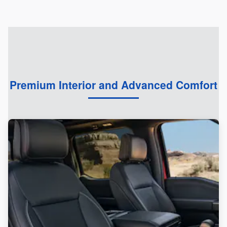
Premium Interior and Advanced Comfort