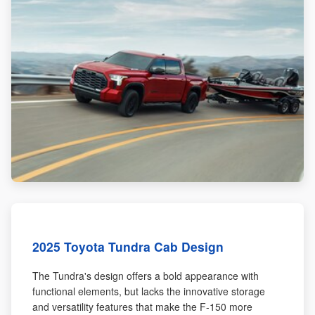
2025 Toyota Tundra Cab Design
The Tundra's design offers a bold appearance with
functional elements, but lacks the innovative storage
and versatility features that make the F-150 more