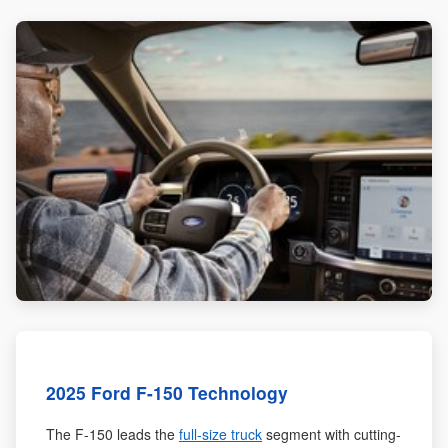
2025 Ford F-150 Technology
The F-150 leads the
full-size truck
segment with cutting-