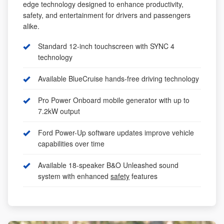
edge technology designed to enhance productivity,
safety, and entertainment for drivers and passengers
alike.
Standard 12-inch touchscreen with SYNC 4
technology
Available BlueCruise hands-free driving technology
Pro Power Onboard mobile generator with up to
7.2kW output
Ford Power-Up software updates improve vehicle
capabilities over time
Available 18-speaker B&O Unleashed sound
system with enhanced
safety
features